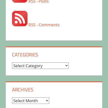
RSS - Posts
RSS - Comments
CATEGORIES
Categories
ARCHIVES
Archives