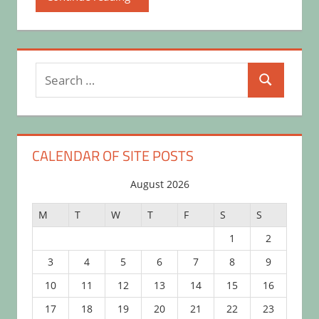
Search
Search
for:
CALENDAR OF SITE POSTS
August 2026
M
T
W
T
F
S
S
1
2
3
4
5
6
7
8
9
10
11
12
13
14
15
16
17
18
19
20
21
22
23