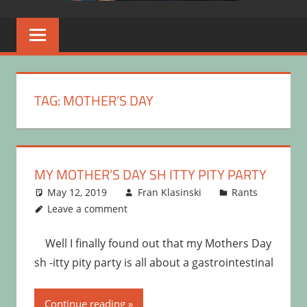
TAG:
MOTHER’S DAY
MY MOTHER’S DAY SH ITTY PITY PARTY
May 12, 2019
Fran Klasinski
Rants
Leave a comment
Well I finally found out that my Mothers Day
sh -itty pity party is all about a gastrointestinal
Continue reading