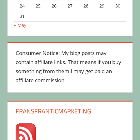
24
25
26
27
28
29
30
31
« May
Consumer Notice: My blog posts may
contain affiliate links. That means if you buy
something from them I may get paid an
affiliate commission.
FRANSFRANTICMARKETING