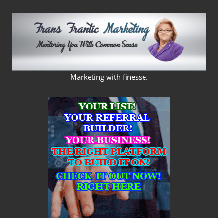
Skip
to
content
FRANS
Marketing with finesse.
FRANTIC
MARKETING