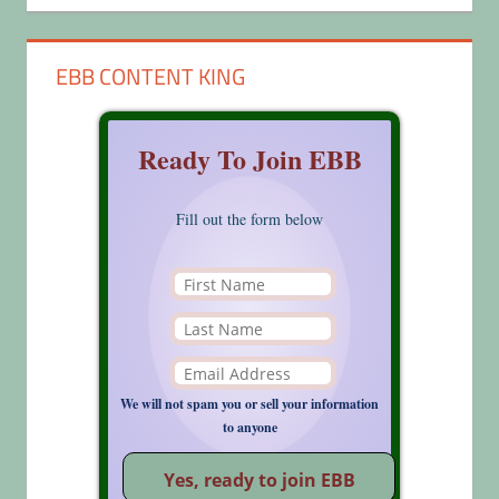
EBB CONTENT KING
Ready To Join EBB
Fill out the form below
We will not spam you or sell your information
to anyone