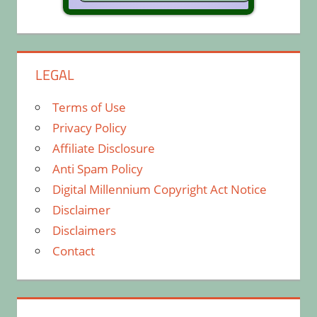
LEGAL
Terms of Use
Privacy Policy
Affiliate Disclosure
Anti Spam Policy
Digital Millennium Copyright Act Notice
Disclaimer
Disclaimers
Contact