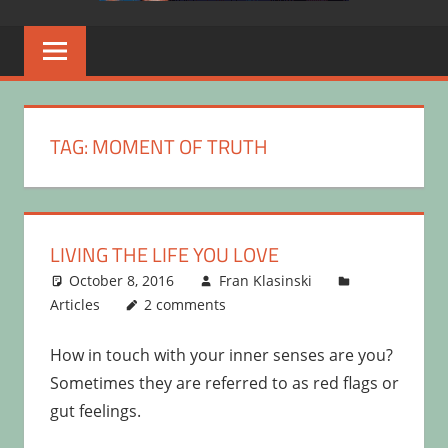
TAG:
MOMENT OF TRUTH
LIVING THE LIFE YOU LOVE
October 8, 2016
Fran Klasinski
Articles
2 comments
How in touch with your inner senses are you?
Sometimes they are referred to as red flags or
gut feelings.