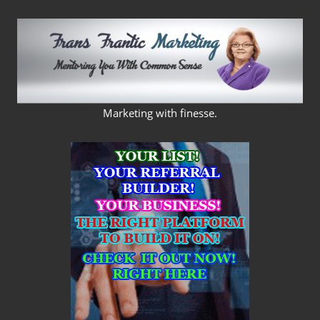
Skip
to
content
FRANS
Marketing with finesse.
FRANTIC
MARKETING