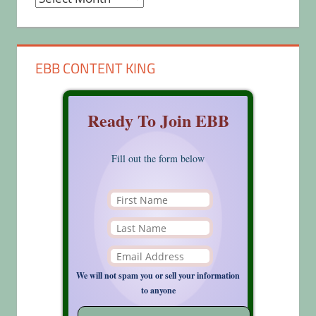
EBB CONTENT KING
Ready To Join EBB
Fill out the form below
We will not spam you or sell your information
to anyone