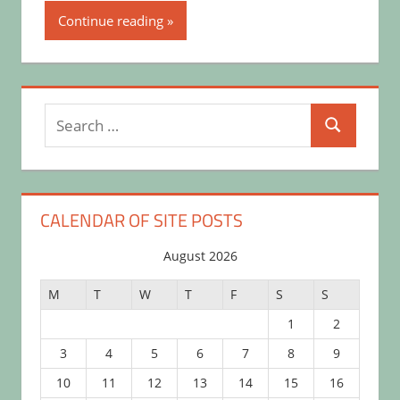
Continue reading
Search
Search
for:
CALENDAR OF SITE POSTS
August 2026
M
T
W
T
F
S
S
1
2
3
4
5
6
7
8
9
10
11
12
13
14
15
16