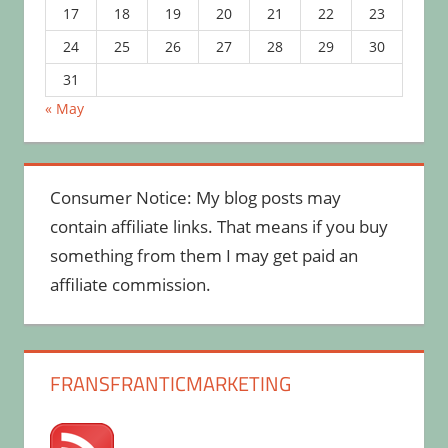
17
18
19
20
21
22
23
24
25
26
27
28
29
30
31
« May
Consumer Notice: My blog posts may
contain affiliate links. That means if you buy
something from them I may get paid an
affiliate commission.
FRANSFRANTICMARKETING