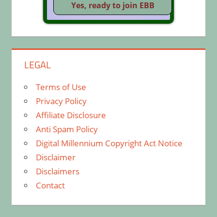
LEGAL
Terms of Use
Privacy Policy
Affiliate Disclosure
Anti Spam Policy
Digital Millennium Copyright Act Notice
Disclaimer
Disclaimers
Contact