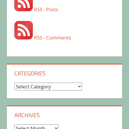
RSS - Posts
RSS - Comments
CATEGORIES
Categories
ARCHIVES
Archives