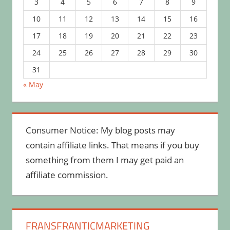
3
4
5
6
7
8
9
10
11
12
13
14
15
16
17
18
19
20
21
22
23
24
25
26
27
28
29
30
31
« May
Consumer Notice: My blog posts may
contain affiliate links. That means if you buy
something from them I may get paid an
affiliate commission.
FRANSFRANTICMARKETING