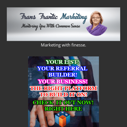
Skip
to
content
FRANS
Marketing with finesse.
FRANTIC
MARKETING