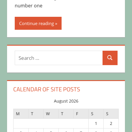
number one
Continue reading
Search
Search
for:
CALENDAR OF SITE POSTS
August 2026
M
T
W
T
F
S
S
1
2