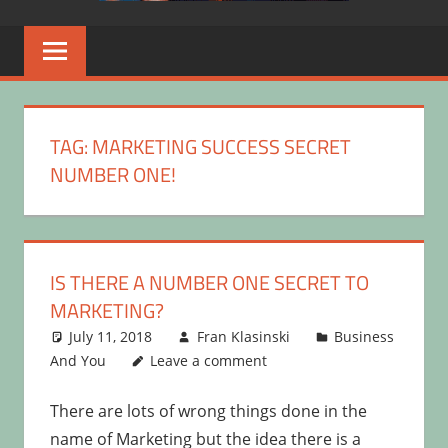
TAG:
MARKETING SUCCESS SECRET
NUMBER ONE!
IS THERE A NUMBER ONE SECRET TO
MARKETING?
July 11, 2018
Fran Klasinski
Business
And You
Leave a comment
There are lots of wrong things done in the
name of Marketing but the idea there is a