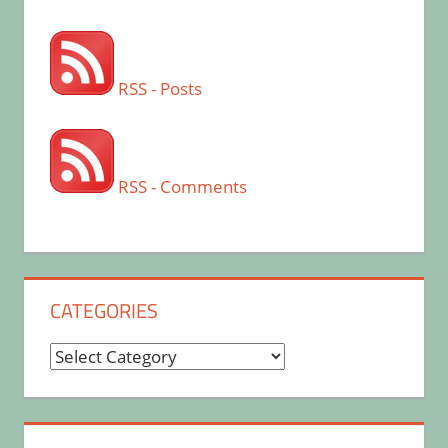
RSS - Posts
RSS - Comments
CATEGORIES
Categories