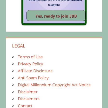
to anyone
LEGAL
Terms of Use
Privacy Policy
Affiliate Disclosure
Anti Spam Policy
Digital Millennium Copyright Act Notice
Disclaimer
Disclaimers
Contact