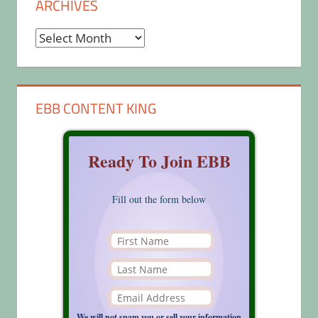
ARCHIVES
Archives
EBB CONTENT KING
Ready To Join EBB
Fill out the form below
We will not spam you or sell your information