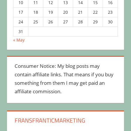
10
11
12
13
14
15
16
17
18
19
20
21
22
23
24
25
26
27
28
29
30
31
« May
Consumer Notice: My blog posts may
contain affiliate links. That means if you buy
something from them I may get paid an
affiliate commission.
FRANSFRANTICMARKETING