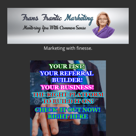
Skip
to
content
FRANS
Marketing with finesse.
FRANTIC
MARKETING