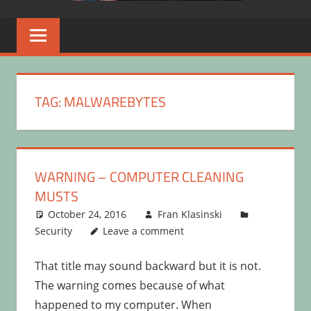
TAG:
MALWAREBYTES
WARNING – COMPUTER CLEANING
MUSTS
October 24, 2016
Fran Klasinski
Security
Leave a comment
That title may sound backward but it is not.
The warning comes because of what
happened to my computer. When