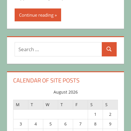
Continue reading
Search
Search
for:
CALENDAR OF SITE POSTS
August 2026
M
T
W
T
F
S
S
1
2
3
4
5
6
7
8
9