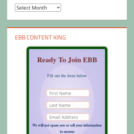
Archives
EBB CONTENT KING
Ready To Join EBB
Fill out the form below
We will not spam you or sell your information
to anyone