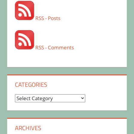
RSS - Posts
RSS - Comments
CATEGORIES
Categories
ARCHIVES