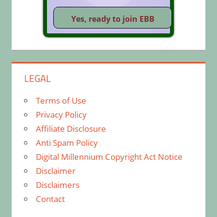
LEGAL
Terms of Use
Privacy Policy
Affiliate Disclosure
Anti Spam Policy
Digital Millennium Copyright Act Notice
Disclaimer
Disclaimers
Contact