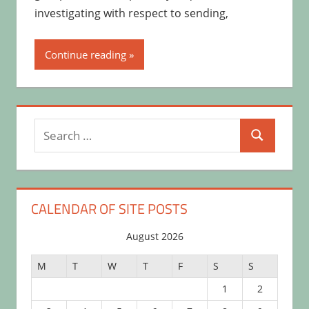
investigating with respect to sending,
Continue reading
Search
Search
for:
CALENDAR OF SITE POSTS
August 2026
M
T
W
T
F
S
S
1
2