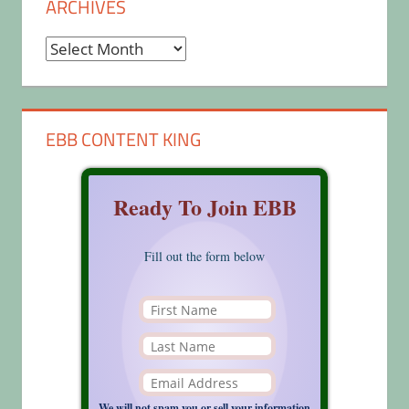
ARCHIVES
Archives
EBB CONTENT KING
Ready To Join EBB
Fill out the form below
We will not spam you or sell your information