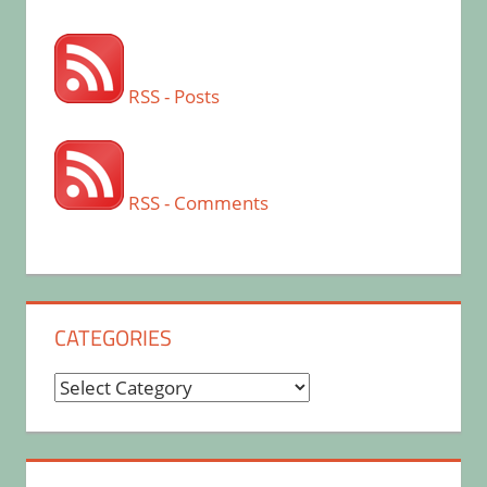
RSS - Posts
RSS - Comments
CATEGORIES
Categories