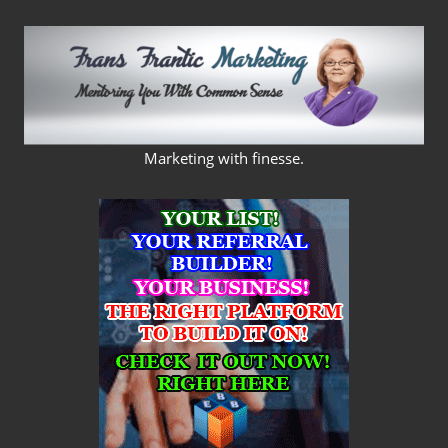
Skip
to
content
FRANS
Marketing with finesse.
FRANTIC
MARKETING