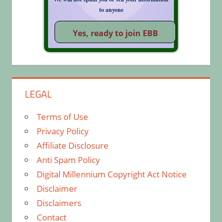
to anyone
LEGAL
Terms of Use
Privacy Policy
Affiliate Disclosure
Anti Spam Policy
Digital Millennium Copyright Act Notice
Disclaimer
Disclaimers
Contact