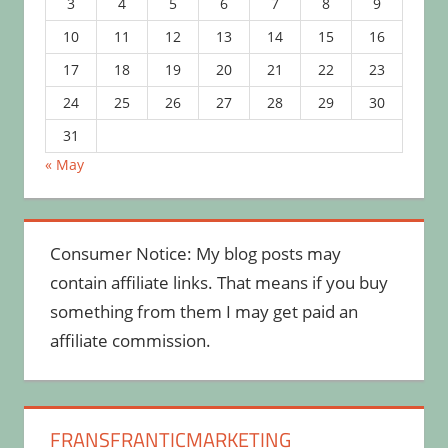
3
4
5
6
7
8
9
10
11
12
13
14
15
16
17
18
19
20
21
22
23
24
25
26
27
28
29
30
31
« May
Consumer Notice: My blog posts may
contain affiliate links. That means if you buy
something from them I may get paid an
affiliate commission.
FRANSFRANTICMARKETING