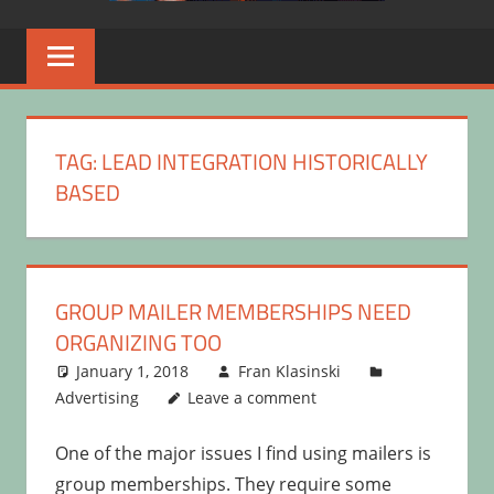
TAG:
LEAD INTEGRATION HISTORICALLY
BASED
GROUP MAILER MEMBERSHIPS NEED
ORGANIZING TOO
January 1, 2018
Fran Klasinski
Advertising
Leave a comment
One of the major issues I find using mailers is
group memberships. They require some