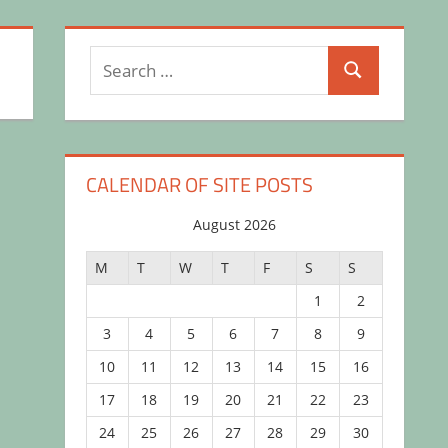
Search
Search
for:
CALENDAR OF SITE POSTS
August 2026
M
T
W
T
F
S
S
1
2
3
4
5
6
7
8
9
10
11
12
13
14
15
16
17
18
19
20
21
22
23
24
25
26
27
28
29
30