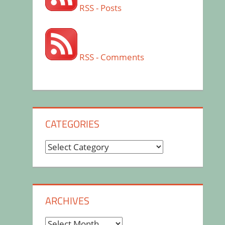
RSS - Posts
RSS - Comments
CATEGORIES
Categories
ARCHIVES
Archives