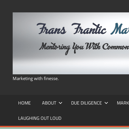
Skip
to
content
Marketing with finesse.
HOME
ABOUT
DUE DILIGENCE
MARK
LAUGHING OUT LOUD