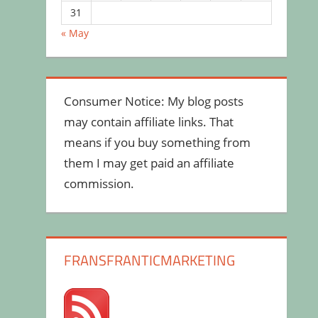
31
« May
Consumer Notice: My blog posts
may contain affiliate links. That
means if you buy something from
them I may get paid an affiliate
commission.
FRANSFRANTICMARKETING