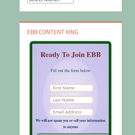
EBB CONTENT KING
Ready To Join EBB
Fill out the form below
We will not spam you or sell your information
to anyone