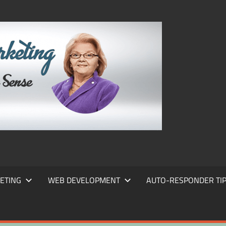
FRANS
FRANT
MARKE
ETING
WEB DEVELOPMENT
AUTO-RESPONDER TI