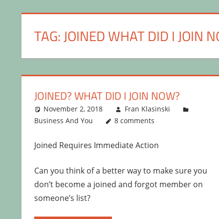
TAG:
JOINED WHAT DID I JOIN 
JOINED? WHAT DID I JOIN NOW?
November 2, 2018
Fran Klasinski
Business And You
8 comments
Joined Requires Immediate Action
Can you think of a better way to make sure you
don’t become a joined and forgot member on
someone’s list?