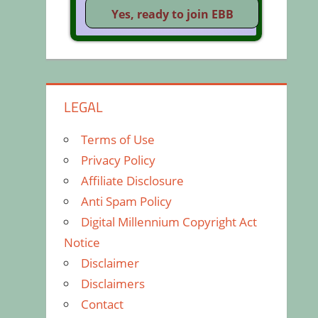
LEGAL
Terms of Use
Privacy Policy
Affiliate Disclosure
Anti Spam Policy
Digital Millennium Copyright Act
Notice
Disclaimer
Disclaimers
Contact