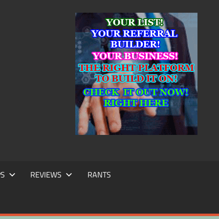
IC
TING
PS
REVIEWS
RANTS