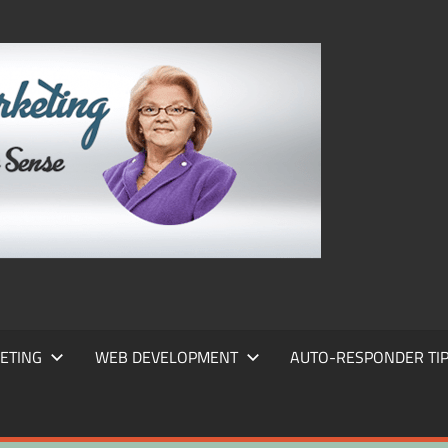
FRANS
FRANT
MARKE
ETING
WEB DEVELOPMENT
AUTO-RESPONDER TI