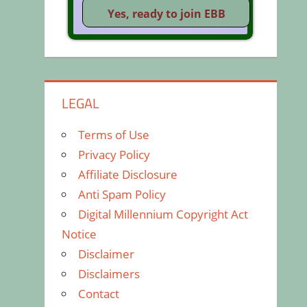
LEGAL
Terms of Use
Privacy Policy
Affiliate Disclosure
Anti Spam Policy
Digital Millennium Copyright Act
Notice
Disclaimer
Disclaimers
Contact