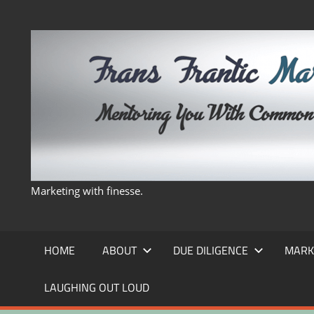
Skip
to
content
Marketing with finesse.
HOME
ABOUT
DUE DILIGENCE
MARK
LAUGHING OUT LOUD