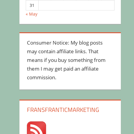
31
« May
Consumer Notice: My blog posts
may contain affiliate links. That
means if you buy something from
them I may get paid an affiliate
commission.
FRANSFRANTICMARKETING