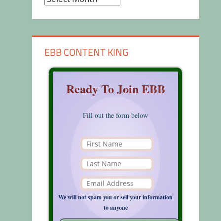
EBB CONTENT KING
Ready To Join EBB
Fill out the form below
We will not spam you or sell your information
to anyone