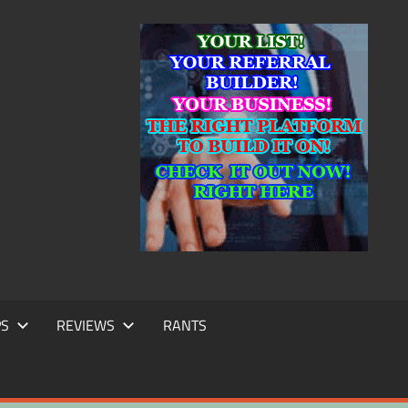
IC
TING
PS
REVIEWS
RANTS