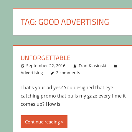
TAG:
GOOD ADVERTISING
UNFORGETTABLE
September 22, 2016
Fran Klasinski
Advertising
2 comments
That’s your ad yes? You designed that eye-
catching promo that pulls my gaze every time it
comes up? How is
Continue reading