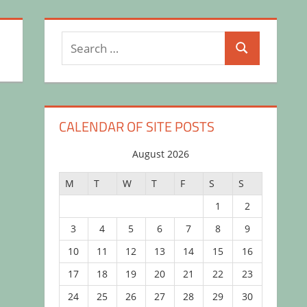
Search
Search
for:
CALENDAR OF SITE POSTS
August 2026
M
T
W
T
F
S
S
1
2
3
4
5
6
7
8
9
10
11
12
13
14
15
16
17
18
19
20
21
22
23
24
25
26
27
28
29
30