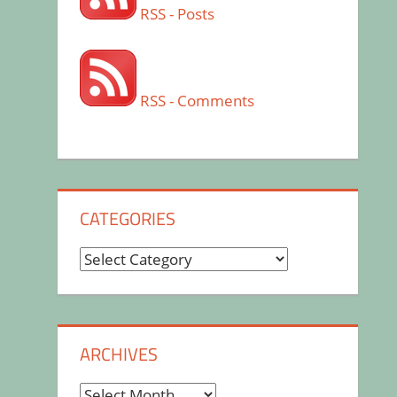
RSS - Posts
RSS - Comments
CATEGORIES
Categories
ARCHIVES
Archives