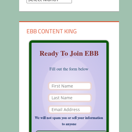
EBB CONTENT KING
Ready To Join EBB
Fill out the form below
We will not spam you or sell your information
to anyone