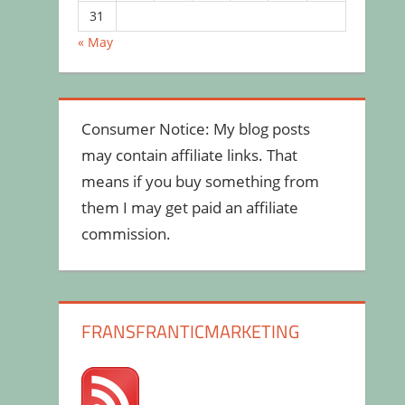
31
« May
Consumer Notice: My blog posts
may contain affiliate links. That
means if you buy something from
them I may get paid an affiliate
commission.
FRANSFRANTICMARKETING