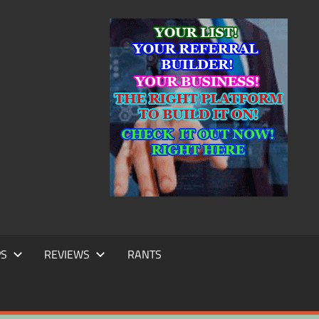
IC
TING
PS
REVIEWS
RANTS