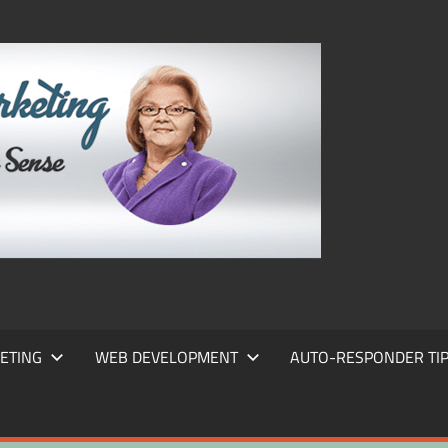
FRANS
FRANT
MARKE
ETING
WEB DEVELOPMENT
AUTO-RESPONDER TI