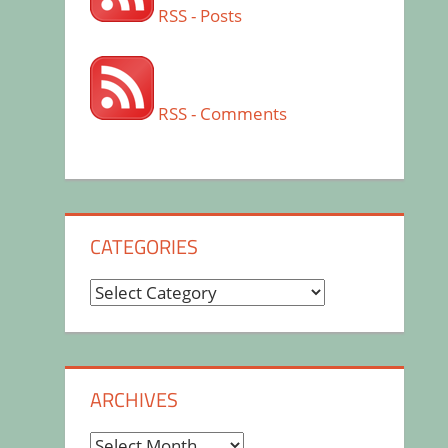
RSS - Posts
RSS - Comments
CATEGORIES
Categories
ARCHIVES
Archives