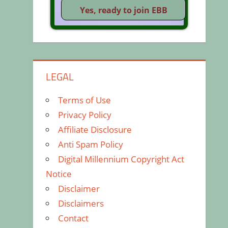
LEGAL
Terms of Use
Privacy Policy
Affiliate Disclosure
Anti Spam Policy
Digital Millennium Copyright Act
Notice
Disclaimer
Disclaimers
Contact