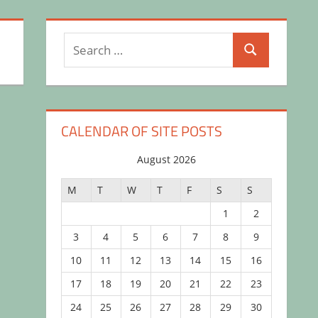
Search
Search
for:
CALENDAR OF SITE POSTS
August 2026
M
T
W
T
F
S
S
1
2
3
4
5
6
7
8
9
10
11
12
13
14
15
16
17
18
19
20
21
22
23
24
25
26
27
28
29
30