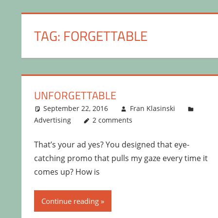
TAG:
FORGETTABLE
UNFORGETTABLE
September 22, 2016
Fran Klasinski
Advertising
2 comments
That’s your ad yes? You designed that eye-
catching promo that pulls my gaze every time it
comes up? How is
Continue reading