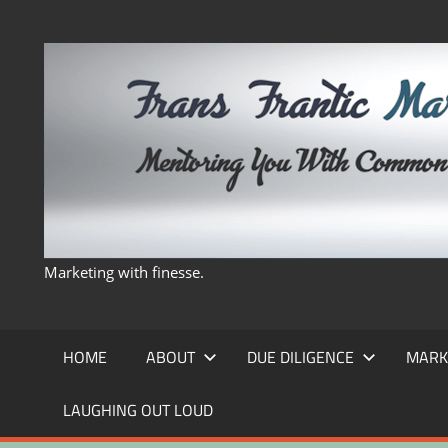
Skip
to
content
Marketing with finesse.
HOME
ABOUT
DUE DILIGENCE
MARK
LAUGHING OUT LOUD