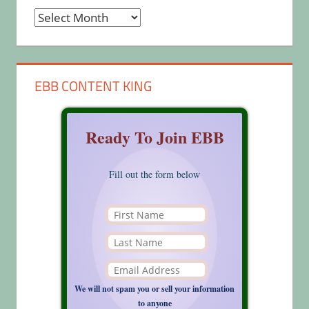
Archives
EBB CONTENT KING
Ready To Join EBB
Fill out the form below
We will not spam you or sell your information
to anyone