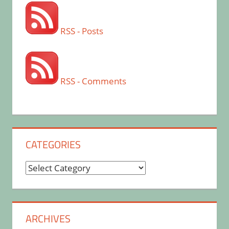
RSS - Posts
RSS - Comments
CATEGORIES
Categories
ARCHIVES