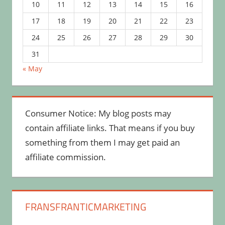
10
11
12
13
14
15
16
17
18
19
20
21
22
23
24
25
26
27
28
29
30
31
« May
Consumer Notice: My blog posts may
contain affiliate links. That means if you buy
something from them I may get paid an
affiliate commission.
FRANSFRANTICMARKETING