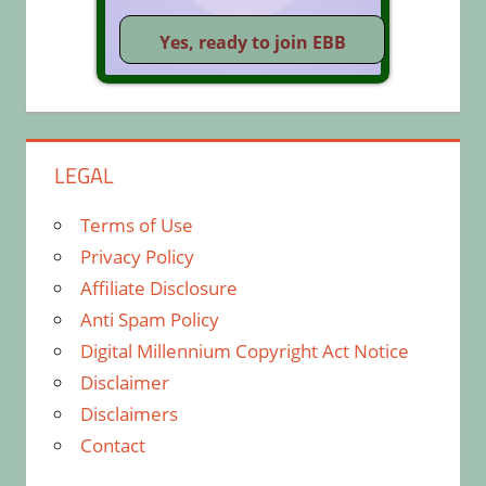
LEGAL
Terms of Use
Privacy Policy
Affiliate Disclosure
Anti Spam Policy
Digital Millennium Copyright Act Notice
Disclaimer
Disclaimers
Contact