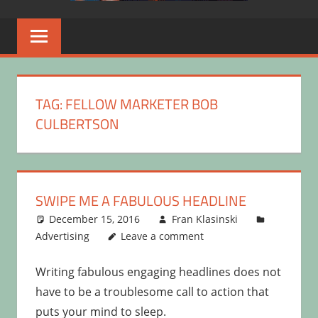
TAG:
FELLOW MARKETER BOB
CULBERTSON
SWIPE ME A FABULOUS HEADLINE
December 15, 2016
Fran Klasinski
Advertising
Leave a comment
Writing fabulous engaging headlines does not
have to be a troublesome call to action that
puts your mind to sleep.