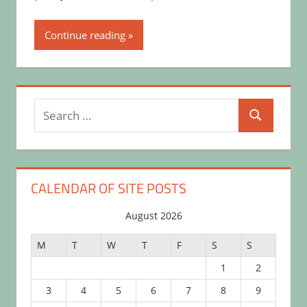
Continue reading
Search
Search
for:
CALENDAR OF SITE POSTS
August 2026
M
T
W
T
F
S
S
1
2
3
4
5
6
7
8
9