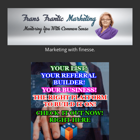
Skip
to
content
FRANS
Marketing with finesse.
FRANTIC
MARKETING