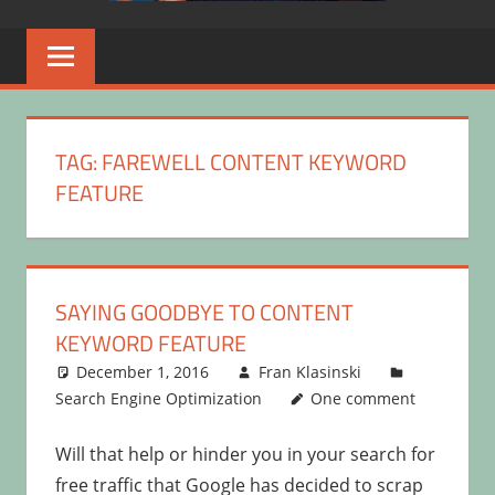
TAG:
FAREWELL CONTENT KEYWORD
FEATURE
SAYING GOODBYE TO CONTENT
KEYWORD FEATURE
December 1, 2016
Fran Klasinski
Search Engine Optimization
One comment
Will that help or hinder you in your search for
free traffic that Google has decided to scrap