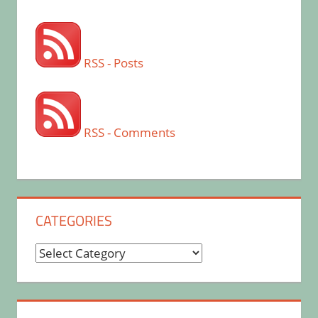
RSS - Posts
RSS - Comments
CATEGORIES
Categories