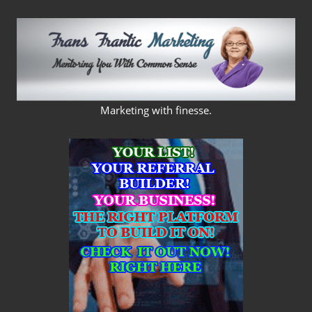
Skip
to
content
FRANS
Marketing with finesse.
FRANTIC
MARKETING