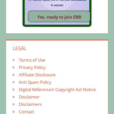
to anyone
LEGAL
Terms of Use
Privacy Policy
Affiliate Disclosure
Anti Spam Policy
Digital Millennium Copyright Act Notice
Disclaimer
Disclaimers
Contact