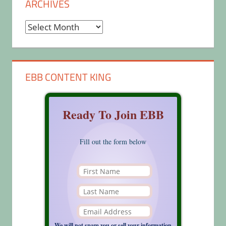
ARCHIVES
Archives
EBB CONTENT KING
Ready To Join EBB
Fill out the form below
We will not spam you or sell your information