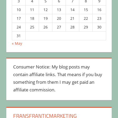
3
4
5
6
7
8
9
10
11
12
13
14
15
16
17
18
19
20
21
22
23
24
25
26
27
28
29
30
31
« May
Consumer Notice: My blog posts may
contain affiliate links. That means if you buy
something from them I may get paid an
affiliate commission.
FRANSFRANTICMARKETING