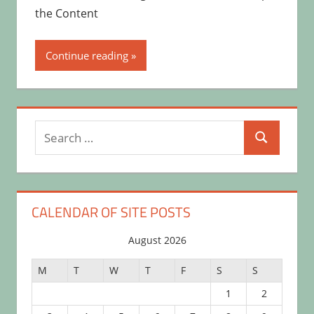
the Content
Continue reading
Search
Search
for:
CALENDAR OF SITE POSTS
August 2026
M
T
W
T
F
S
S
1
2