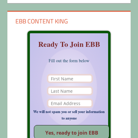
EBB CONTENT KING
Ready To Join EBB
Fill out the form below
We will not spam you or sell your information
to anyone