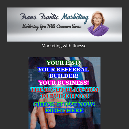
Skip
to
content
FRANS
Marketing with finesse.
FRANTIC
MARKETING