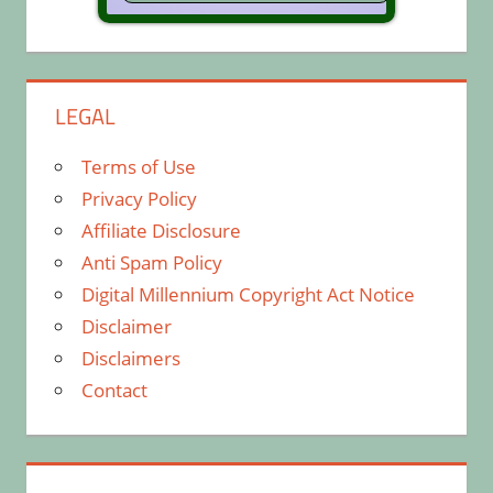
LEGAL
Terms of Use
Privacy Policy
Affiliate Disclosure
Anti Spam Policy
Digital Millennium Copyright Act Notice
Disclaimer
Disclaimers
Contact