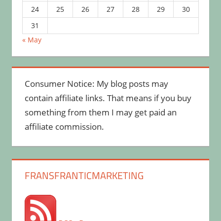
24
25
26
27
28
29
30
31
« May
Consumer Notice: My blog posts may
contain affiliate links. That means if you buy
something from them I may get paid an
affiliate commission.
FRANSFRANTICMARKETING