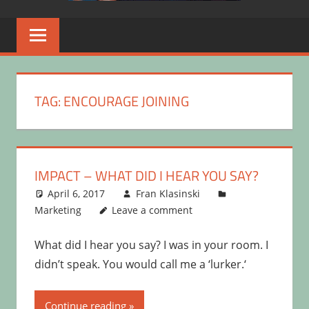
TAG:
ENCOURAGE JOINING
IMPACT – WHAT DID I HEAR YOU SAY?
April 6, 2017
Fran Klasinski
Marketing
Leave a comment
What did I hear you say? I was in your room. I
didn’t speak. You would call me a ‘lurker.‘
Continue reading