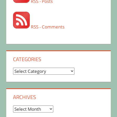
RSS - Posts
RSS - Comments
CATEGORIES
Categories
ARCHIVES
Archives