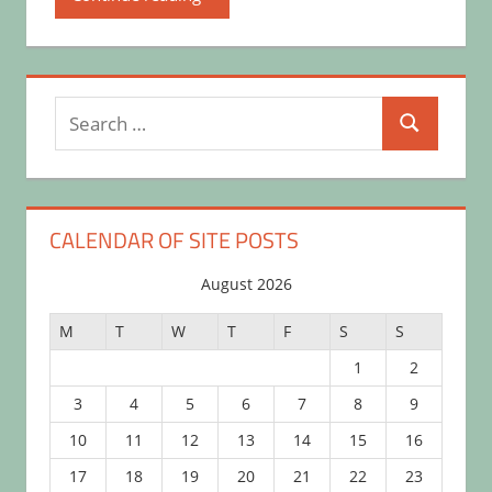
Search
Search
for:
CALENDAR OF SITE POSTS
August 2026
M
T
W
T
F
S
S
1
2
3
4
5
6
7
8
9
10
11
12
13
14
15
16
17
18
19
20
21
22
23