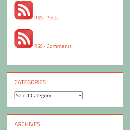
RSS - Posts
RSS - Comments
CATEGORIES
Categories
ARCHIVES