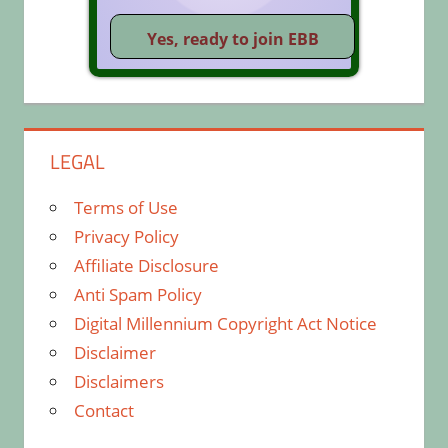
LEGAL
Terms of Use
Privacy Policy
Affiliate Disclosure
Anti Spam Policy
Digital Millennium Copyright Act Notice
Disclaimer
Disclaimers
Contact