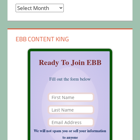
Archives
EBB CONTENT KING
Ready To Join EBB
Fill out the form below
We will not spam you or sell your information
to anyone