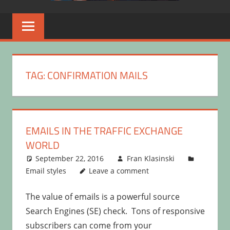
TAG:
CONFIRMATION MAILS
EMAILS IN THE TRAFFIC EXCHANGE
WORLD
September 22, 2016
Fran Klasinski
Email styles
Leave a comment
The value of emails is a powerful source
Search Engines (SE) check. Tons of responsive
subscribers can come from your