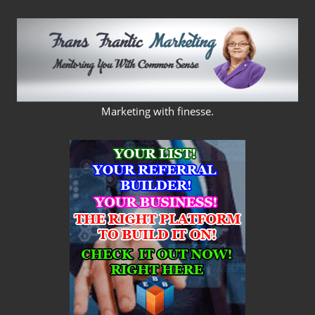
Skip
to
content
FRANS
Marketing with finesse.
FRANTIC
MARKETING