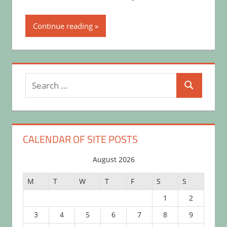
Continue reading
Search
Search
for:
CALENDAR OF SITE POSTS
August 2026
M
T
W
T
F
S
S
1
2
3
4
5
6
7
8
9