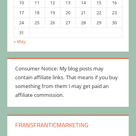
10
11
12
13
14
15
16
17
18
19
20
21
22
23
24
25
26
27
28
29
30
31
« May
Consumer Notice: My blog posts may
contain affiliate links. That means if you buy
something from them I may get paid an
affiliate commission.
FRANSFRANTICMARKETING