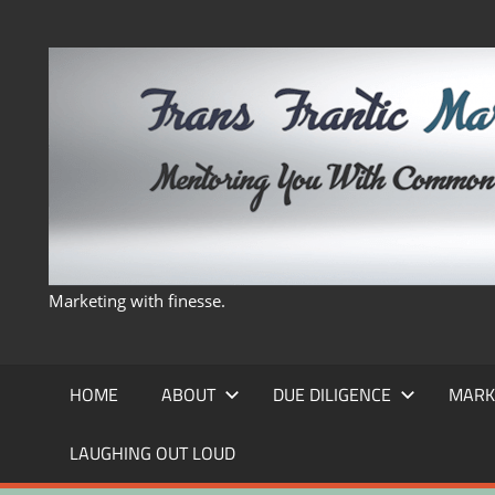
Skip
to
content
Marketing with finesse.
HOME
ABOUT
DUE DILIGENCE
MARK
LAUGHING OUT LOUD