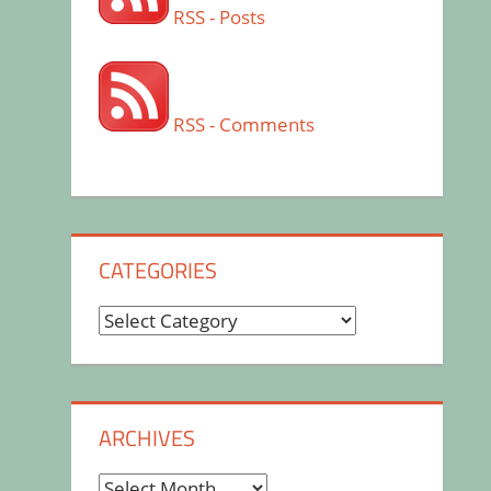
RSS - Posts
RSS - Comments
CATEGORIES
Categories
ARCHIVES
Archives