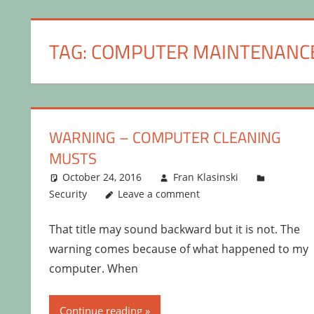
TAG:
COMPUTER MAINTENANC
WARNING – COMPUTER CLEANING
MUSTS
October 24, 2016
Fran Klasinski
Security
Leave a comment
That title may sound backward but it is not. The
warning comes because of what happened to my
computer. When
Continue reading