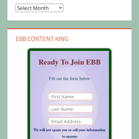
Archives
EBB CONTENT KING
Ready To Join EBB
Fill out the form below
We will not spam you or sell your information
to anyone