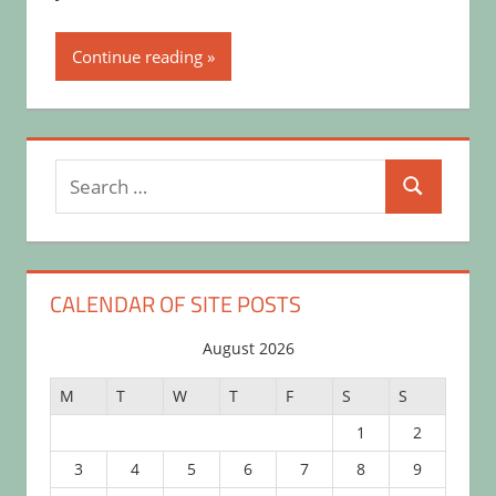
Continue reading
Search
Search
for:
CALENDAR OF SITE POSTS
August 2026
M
T
W
T
F
S
S
1
2
3
4
5
6
7
8
9