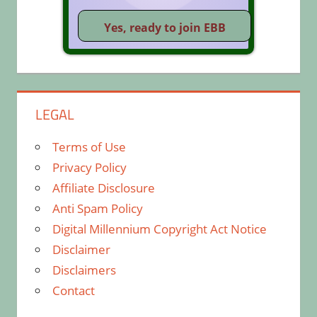
LEGAL
Terms of Use
Privacy Policy
Affiliate Disclosure
Anti Spam Policy
Digital Millennium Copyright Act Notice
Disclaimer
Disclaimers
Contact