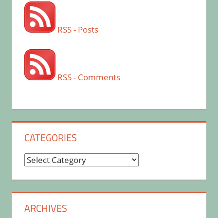
RSS - Posts
RSS - Comments
CATEGORIES
Categories
ARCHIVES