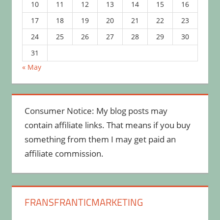
10
11
12
13
14
15
16
17
18
19
20
21
22
23
24
25
26
27
28
29
30
31
« May
Consumer Notice: My blog posts may
contain affiliate links. That means if you buy
something from them I may get paid an
affiliate commission.
FRANSFRANTICMARKETING