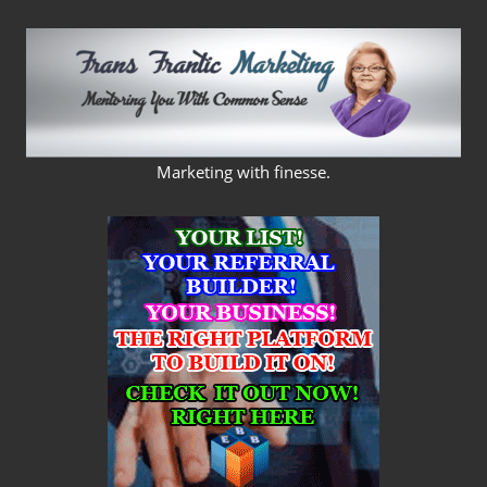
Skip
to
content
FRANS
Marketing with finesse.
FRANTIC
MARKETING