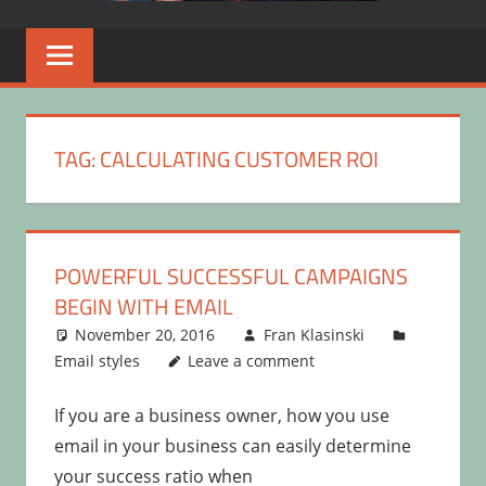
TAG:
CALCULATING CUSTOMER ROI
POWERFUL SUCCESSFUL CAMPAIGNS
BEGIN WITH EMAIL
November 20, 2016
Fran Klasinski
Email styles
Leave a comment
If you are a business owner, how you use
email in your business can easily determine
your success ratio when