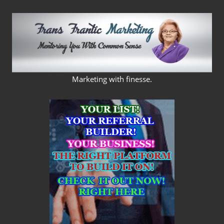
Skip
to
content
FRANS
Marketing with finesse.
FRANTIC
MARKETING