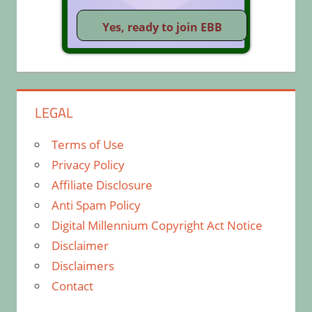
LEGAL
Terms of Use
Privacy Policy
Affiliate Disclosure
Anti Spam Policy
Digital Millennium Copyright Act Notice
Disclaimer
Disclaimers
Contact