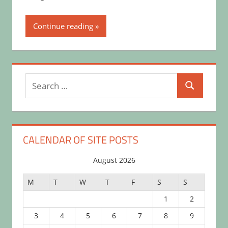
Continue reading
Search
Search
for:
CALENDAR OF SITE POSTS
August 2026
M
T
W
T
F
S
S
1
2
3
4
5
6
7
8
9