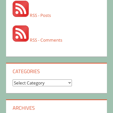
RSS - Posts
RSS - Comments
CATEGORIES
Categories
ARCHIVES