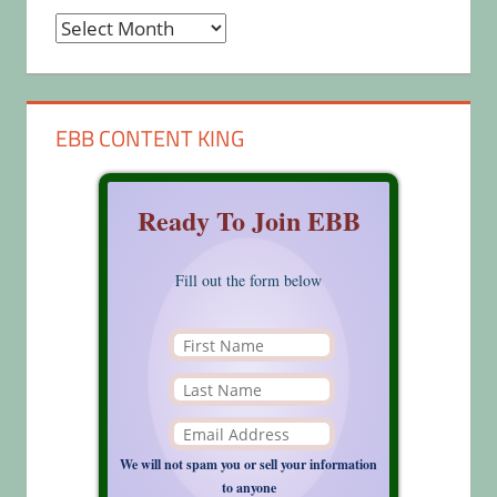
Archives
EBB CONTENT KING
Ready To Join EBB
Fill out the form below
We will not spam you or sell your information
to anyone