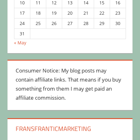
10
11
12
13
14
15
16
17
18
19
20
21
22
23
24
25
26
27
28
29
30
31
« May
Consumer Notice: My blog posts may
contain affiliate links. That means if you buy
something from them I may get paid an
affiliate commission.
FRANSFRANTICMARKETING