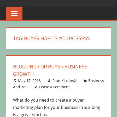
TAG:
BUYER HABITS YOU POSSESS
BLOGGING FOR BUYER BUSINESS
GROWTH
May 17, 2018
Fran Klasinski
Business
And You
Leave a comment
What do you need to create a buyer
marketing plan for your business? Your blog
is a great start as