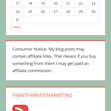
17
18
19
20
21
22
23
24
25
26
27
28
29
30
31
« May
Consumer Notice: My blog posts may
contain affiliate links. That means if you buy
something from them I may get paid an
affiliate commission.
FRANSFRANTICMARKETING