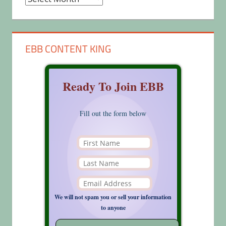
EBB CONTENT KING
Ready To Join EBB
Fill out the form below
We will not spam you or sell your information
to anyone