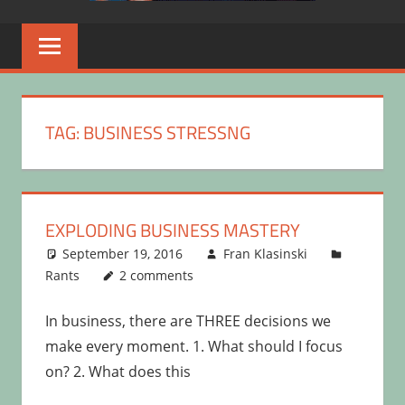
TAG:
BUSINESS STRESSNG
EXPLODING BUSINESS MASTERY
September 19, 2016
Fran Klasinski
Rants
2 comments
In business, there are THREE decisions we
make every moment. 1. What should I focus
on? 2. What does this