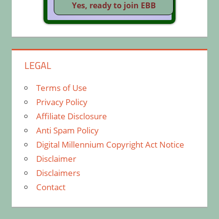
LEGAL
Terms of Use
Privacy Policy
Affiliate Disclosure
Anti Spam Policy
Digital Millennium Copyright Act Notice
Disclaimer
Disclaimers
Contact