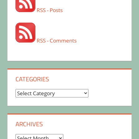
RSS - Posts
RSS - Comments
CATEGORIES
Categories
ARCHIVES
Archives