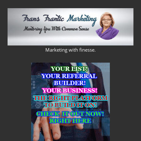
Skip
to
content
FRANS
Marketing with finesse.
FRANTIC
MARKETING