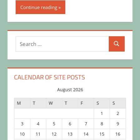
Continue reading
Search
Search
for:
CALENDAR OF SITE POSTS
August 2026
M
T
W
T
F
S
S
1
2
3
4
5
6
7
8
9
10
11
12
13
14
15
16