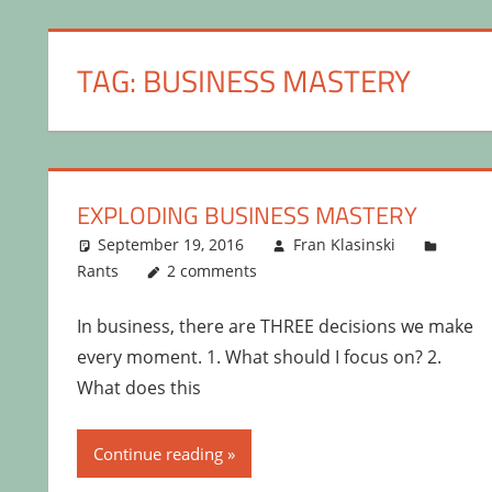
TAG:
BUSINESS MASTERY
EXPLODING BUSINESS MASTERY
September 19, 2016
Fran Klasinski
Rants
2 comments
In business, there are THREE decisions we make
every moment. 1. What should I focus on? 2.
What does this
Continue reading