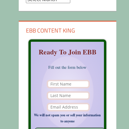
EBB CONTENT KING
Ready To Join EBB
Fill out the form below
We will not spam you or sell your information
to anyone