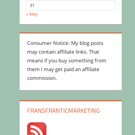
31
« May
Consumer Notice: My blog posts
may contain affiliate links. That
means if you buy something from
them I may get paid an affiliate
commission.
FRANSFRANTICMARKETING