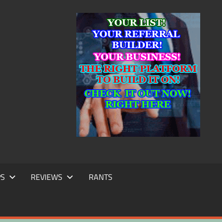
IC
TING
PS
REVIEWS
RANTS