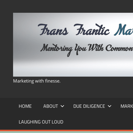
Skip
to
content
Marketing with finesse.
HOME
ABOUT
DUE DILIGENCE
MARK
LAUGHING OUT LOUD