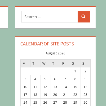
Search
Search
for:
CALENDAR OF SITE POSTS
August 2026
M
T
W
T
F
S
S
1
2
3
4
5
6
7
8
9
10
11
12
13
14
15
16
17
18
19
20
21
22
23
24
25
26
27
28
29
30