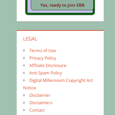
LEGAL
Terms of Use
Privacy Policy
Affiliate Disclosure
Anti Spam Policy
Digital Millennium Copyright Act
Notice
Disclaimer
Disclaimers
Contact