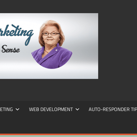
FRANS
FRANT
MARKE
ETING
WEB DEVELOPMENT
AUTO-RESPONDER TI