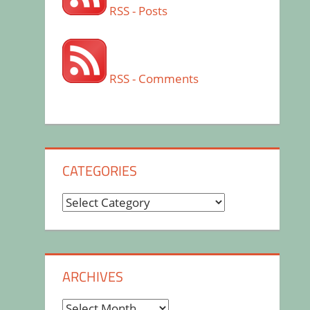
RSS - Posts
RSS - Comments
CATEGORIES
Categories
ARCHIVES
Archives