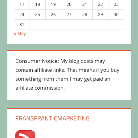
17
18
19
20
21
22
23
24
25
26
27
28
29
30
31
« May
Consumer Notice: My blog posts may
contain affiliate links. That means if you buy
something from them I may get paid an
affiliate commission.
FRANSFRANTICMARKETING