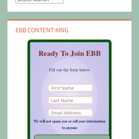
EBB CONTENT KING
Ready To Join EBB
Fill out the form below
We will not spam you or sell your information
to anyone