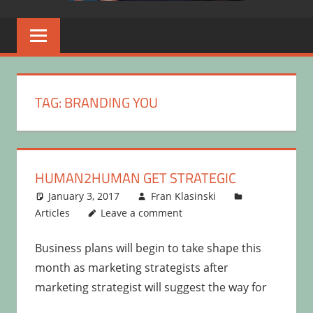
TAG:
BRANDING YOU
HUMAN2HUMAN GET STRATEGIC
January 3, 2017
Fran Klasinski
Articles
Leave a comment
Business plans will begin to take shape this
month as marketing strategists after
marketing strategist will suggest the way for