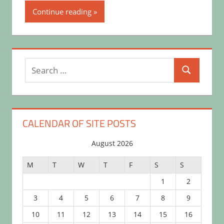
Continue reading
Search
Search
for:
CALENDAR OF SITE POSTS
August 2026
M
T
W
T
F
S
S
1
2
3
4
5
6
7
8
9
10
11
12
13
14
15
16