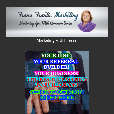
Skip
to
content
FRANS
Marketing with finesse.
FRANTIC
MARKETING