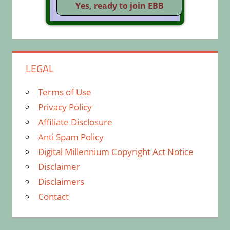
LEGAL
Terms of Use
Privacy Policy
Affiliate Disclosure
Anti Spam Policy
Digital Millennium Copyright Act Notice
Disclaimer
Disclaimers
Contact