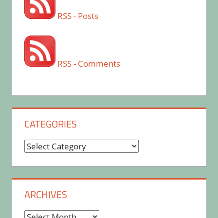
RSS - Posts
RSS - Comments
CATEGORIES
Categories
ARCHIVES
Archives