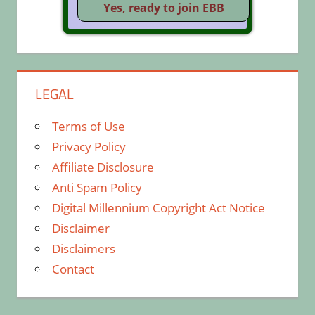
LEGAL
Terms of Use
Privacy Policy
Affiliate Disclosure
Anti Spam Policy
Digital Millennium Copyright Act Notice
Disclaimer
Disclaimers
Contact