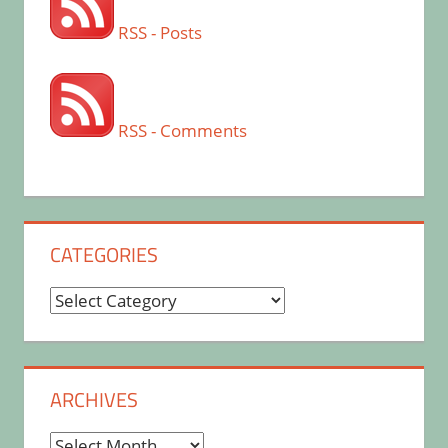
RSS - Posts
RSS - Comments
CATEGORIES
Categories
ARCHIVES
Archives