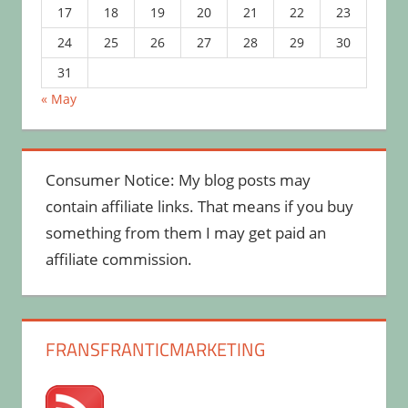
17
18
19
20
21
22
23
24
25
26
27
28
29
30
31
« May
Consumer Notice: My blog posts may
contain affiliate links. That means if you buy
something from them I may get paid an
affiliate commission.
FRANSFRANTICMARKETING