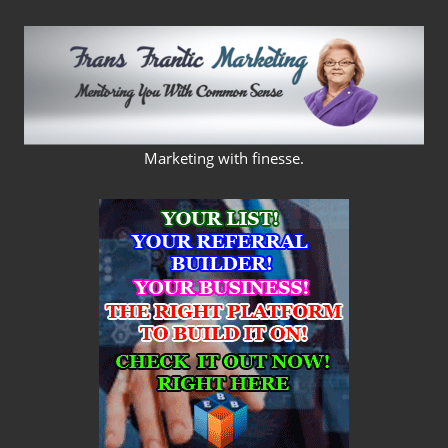
Skip
to
content
FRANS
Marketing with finesse.
FRANTIC
MARKETING