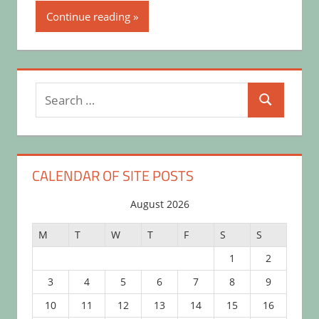
Continue reading
Search
Search
for:
CALENDAR OF SITE POSTS
August 2026
M
T
W
T
F
S
S
1
2
3
4
5
6
7
8
9
10
11
12
13
14
15
16