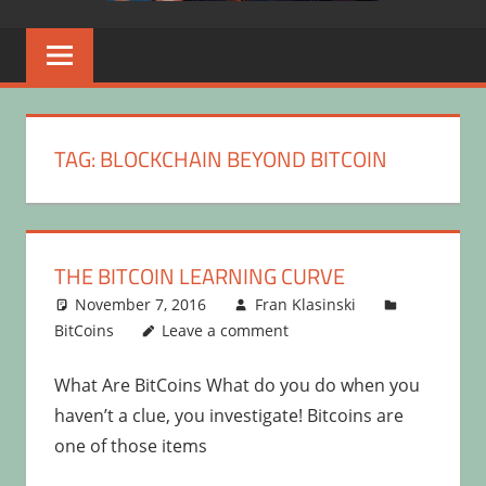
TAG:
BLOCKCHAIN BEYOND BITCOIN
THE BITCOIN LEARNING CURVE
November 7, 2016
Fran Klasinski
BitCoins
Leave a comment
What Are BitCoins What do you do when you
haven’t a clue, you investigate! Bitcoins are
one of those items