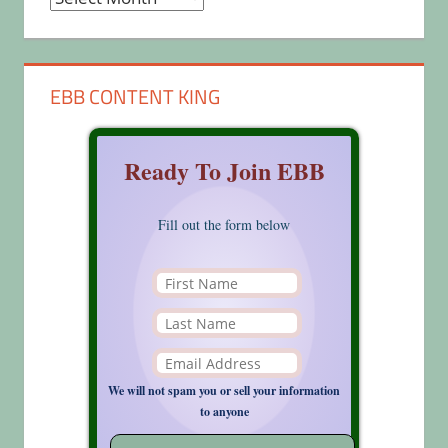
EBB CONTENT KING
Ready To Join EBB
Fill out the form below
We will not spam you or sell your information
to anyone