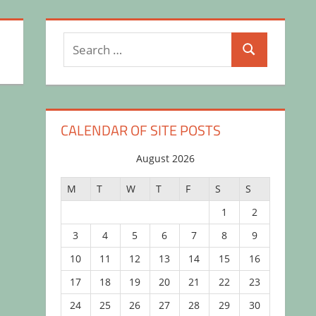
Search
Search
for:
CALENDAR OF SITE POSTS
August 2026
M
T
W
T
F
S
S
1
2
3
4
5
6
7
8
9
10
11
12
13
14
15
16
17
18
19
20
21
22
23
24
25
26
27
28
29
30