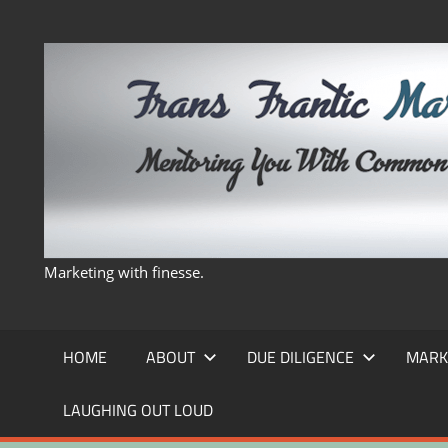
Skip
to
content
Marketing with finesse.
HOME
ABOUT
DUE DILIGENCE
MARK
LAUGHING OUT LOUD