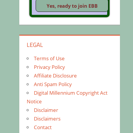
LEGAL
Terms of Use
Privacy Policy
Affiliate Disclosure
Anti Spam Policy
Digital Millennium Copyright Act
Notice
Disclaimer
Disclaimers
Contact