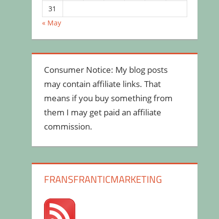
31
« May
Consumer Notice: My blog posts
may contain affiliate links. That
means if you buy something from
them I may get paid an affiliate
commission.
FRANSFRANTICMARKETING