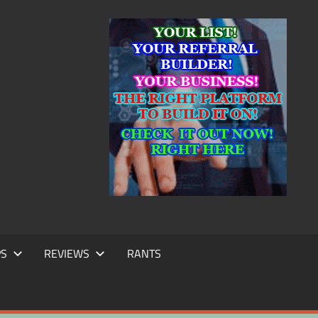
IC
TING
PS
REVIEWS
RANTS