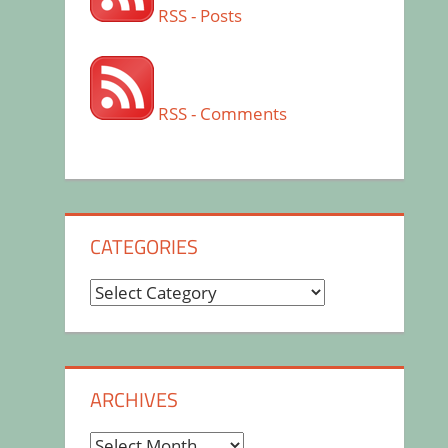
RSS - Posts
RSS - Comments
CATEGORIES
Categories
ARCHIVES
Archives