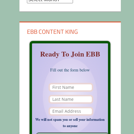
EBB CONTENT KING
Ready To Join EBB
Fill out the form below
We will not spam you or sell your information
to anyone