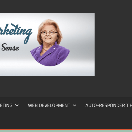
FRANS
FRANT
MARKE
ETING
WEB DEVELOPMENT
AUTO-RESPONDER TI