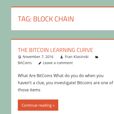
TAG:
BLOCK CHAIN
THE BITCOIN LEARNING CURVE
November 7, 2016
Fran Klasinski
BitCoins
Leave a comment
What Are BitCoins What do you do when you
haven’t a clue, you investigate! Bitcoins are one of
those items
Continue reading