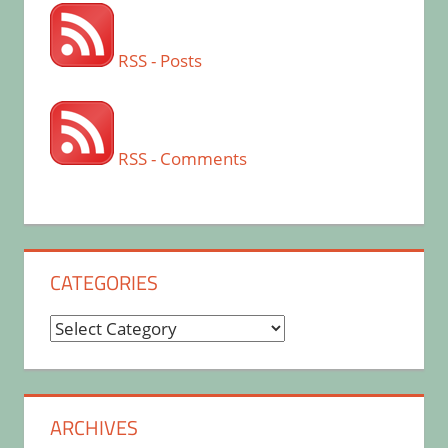
RSS - Posts
RSS - Comments
CATEGORIES
Categories
ARCHIVES