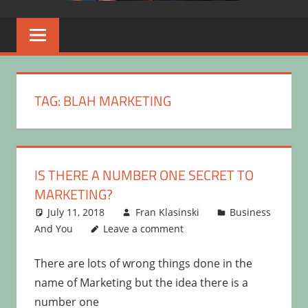
TAG:
BLAH MARKETING
IS THERE A NUMBER ONE SECRET TO
MARKETING?
July 11, 2018
Fran Klasinski
Business
And You
Leave a comment
There are lots of wrong things done in the
name of Marketing but the idea there is a
number one