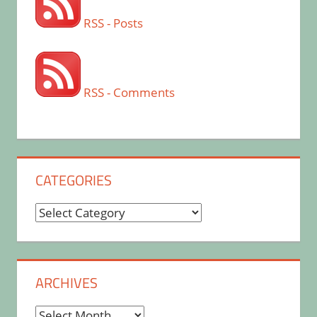
RSS - Posts
RSS - Comments
CATEGORIES
Categories
ARCHIVES
Archives