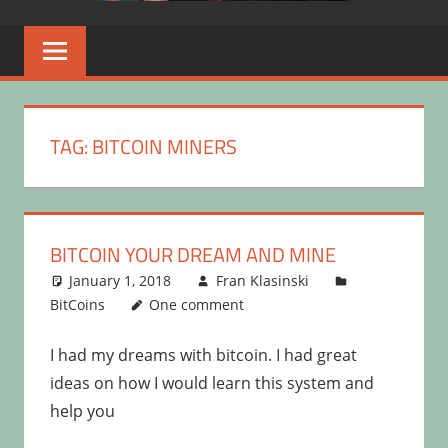
TAG:
BITCOIN MINERS
BITCOIN YOUR DREAM AND MINE
January 1, 2018
Fran Klasinski
BitCoins
One comment
I had my dreams with bitcoin. I had great
ideas on how I would learn this system and
help you