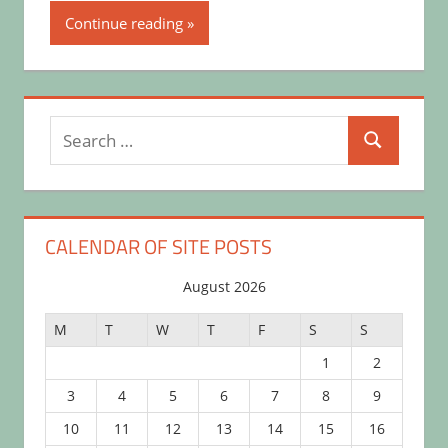
Continue reading
Search
Search
for:
CALENDAR OF SITE POSTS
August 2026
M
T
W
T
F
S
S
1
2
3
4
5
6
7
8
9
10
11
12
13
14
15
16