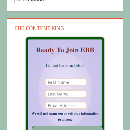
EBB CONTENT KING
Ready To Join EBB
Fill out the form below
We will not spam you or sell your information
to anyone