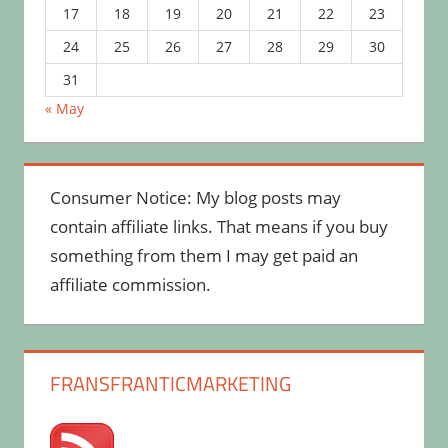
17
18
19
20
21
22
23
24
25
26
27
28
29
30
31
« May
Consumer Notice: My blog posts may
contain affiliate links. That means if you buy
something from them I may get paid an
affiliate commission.
FRANSFRANTICMARKETING