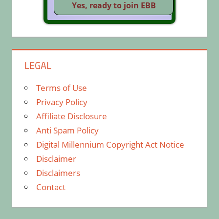
LEGAL
Terms of Use
Privacy Policy
Affiliate Disclosure
Anti Spam Policy
Digital Millennium Copyright Act Notice
Disclaimer
Disclaimers
Contact