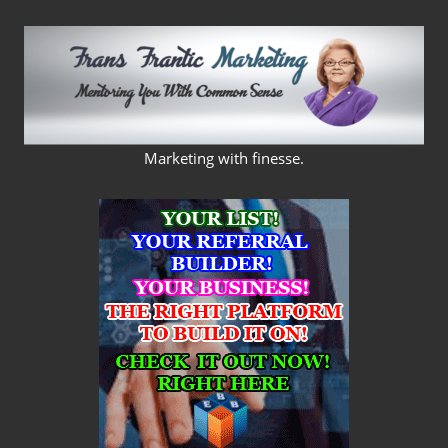
Skip
to
content
FRANS
Marketing with finesse.
FRANTIC
MARKETING