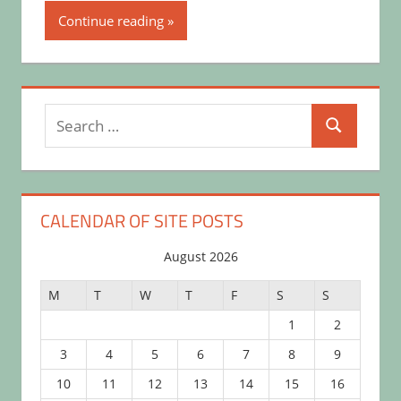
Continue reading
Search
Search
for:
CALENDAR OF SITE POSTS
August 2026
M
T
W
T
F
S
S
1
2
3
4
5
6
7
8
9
10
11
12
13
14
15
16