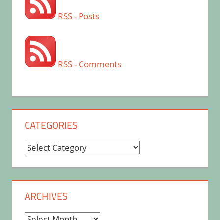
RSS - Posts
RSS - Comments
CATEGORIES
Categories
ARCHIVES
Archives