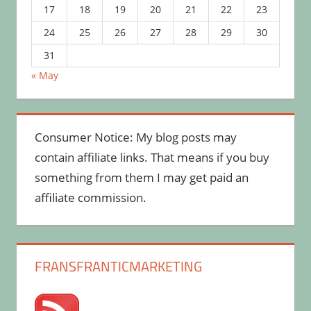
17
18
19
20
21
22
23
24
25
26
27
28
29
30
31
« May
Consumer Notice: My blog posts may
contain affiliate links. That means if you buy
something from them I may get paid an
affiliate commission.
FRANSFRANTICMARKETING