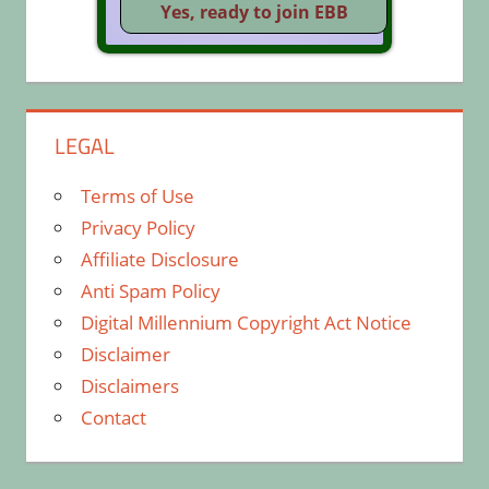
LEGAL
Terms of Use
Privacy Policy
Affiliate Disclosure
Anti Spam Policy
Digital Millennium Copyright Act Notice
Disclaimer
Disclaimers
Contact