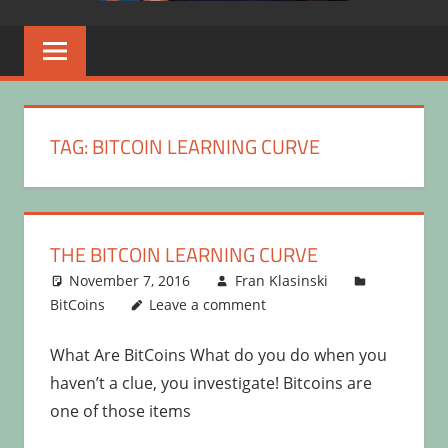
TAG:
BITCOIN LEARNING CURVE
THE BITCOIN LEARNING CURVE
November 7, 2016
Fran Klasinski
BitCoins
Leave a comment
What Are BitCoins What do you do when you
haven’t a clue, you investigate! Bitcoins are
one of those items