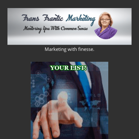
Skip
to
content
FRANS
Marketing with finesse.
FRANTIC
MARKETING