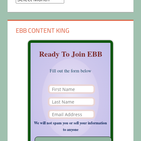
EBB CONTENT KING
Ready To Join EBB
Fill out the form below
We will not spam you or sell your information
to anyone