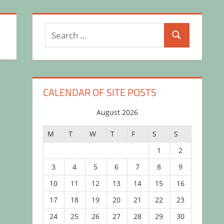
Search
Search
for:
CALENDAR OF SITE POSTS
August 2026
M
T
W
T
F
S
S
1
2
3
4
5
6
7
8
9
10
11
12
13
14
15
16
17
18
19
20
21
22
23
24
25
26
27
28
29
30