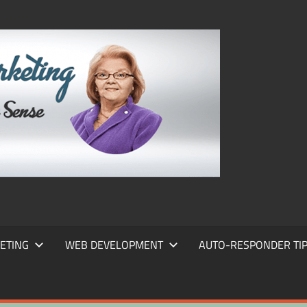
FRANS
FRANT
MARKE
ETING
WEB DEVELOPMENT
AUTO-RESPONDER TI