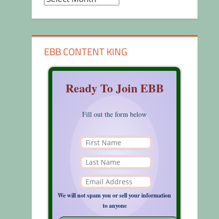
EBB CONTENT KING
Ready To Join EBB
Fill out the form below
We will not spam you or sell your information
to anyone