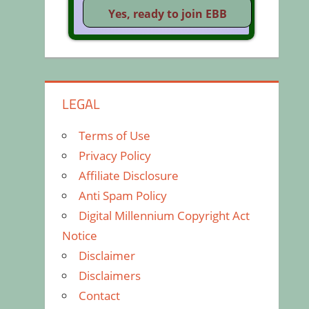
LEGAL
Terms of Use
Privacy Policy
Affiliate Disclosure
Anti Spam Policy
Digital Millennium Copyright Act
Notice
Disclaimer
Disclaimers
Contact