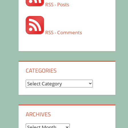
RSS - Posts
RSS - Comments
CATEGORIES
Categories
ARCHIVES
Archives