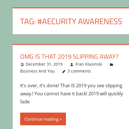
TAG:
#AECURITY AWARENESS
OMG IS THAT 2019 SLIPPING AWAY?
December 31, 2019
Fran Klasinski
Business And You
3 comments
It’s over, it’s done! That IS 2019 you see slipping
away.! You cannot have it back! 2019 will quickly
fade
Continue reading