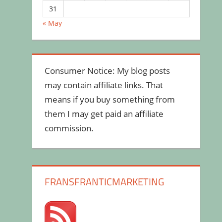
31
« May
Consumer Notice: My blog posts
may contain affiliate links. That
means if you buy something from
them I may get paid an affiliate
commission.
FRANSFRANTICMARKETING