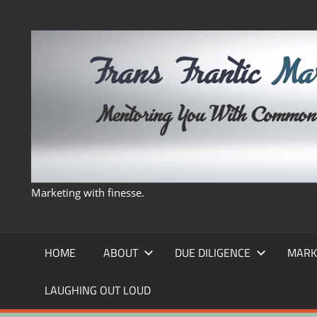
Skip
to
content
Marketing with finesse.
HOME
ABOUT
DUE DILIGENCE
MARK
LAUGHING OUT LOUD