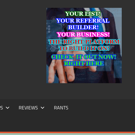
IC
TING
PS
REVIEWS
RANTS