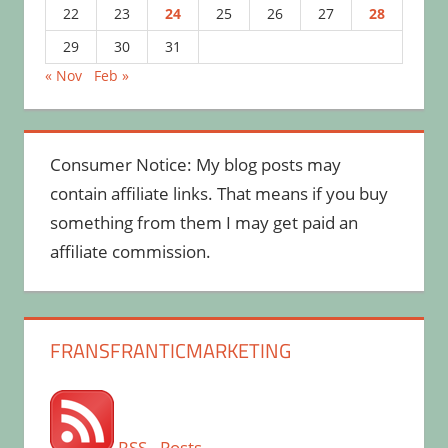
22
23
24
25
26
27
28
29
30
31
« Nov
Feb »
Consumer Notice: My blog posts may
contain affiliate links. That means if you buy
something from them I may get paid an
affiliate commission.
FRANSFRANTICMARKETING
RSS - Posts