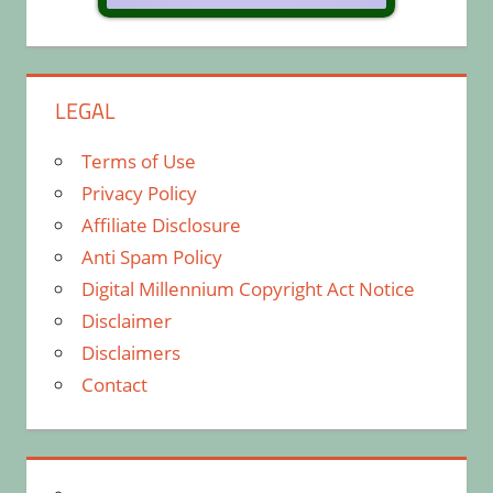
LEGAL
Terms of Use
Privacy Policy
Affiliate Disclosure
Anti Spam Policy
Digital Millennium Copyright Act Notice
Disclaimer
Disclaimers
Contact