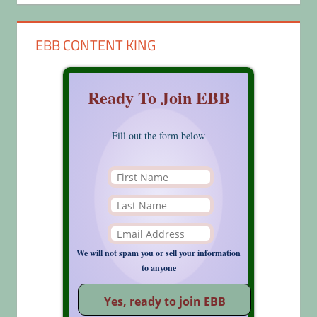
EBB CONTENT KING
Ready To Join EBB
Fill out the form below
We will not spam you or sell your information
to anyone