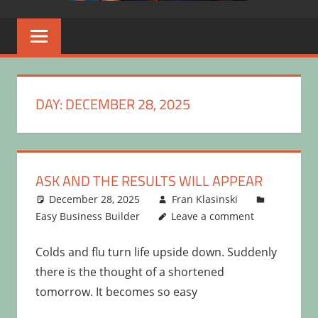
DAY:
DECEMBER 28, 2025
ASK AND THE RESULTS WILL APPEAR
December 28, 2025
Fran Klasinski
Easy Business Builder
Leave a comment
Colds and flu turn life upside down. Suddenly
there is the thought of a shortened
tomorrow. It becomes so easy