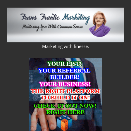
Skip
to
content
FRANS
Marketing with finesse.
FRANTIC
MARKETING