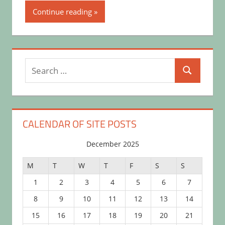
Continue reading
Search
Search
for:
CALENDAR OF SITE POSTS
December 2025
M
T
W
T
F
S
S
1
2
3
4
5
6
7
8
9
10
11
12
13
14
15
16
17
18
19
20
21