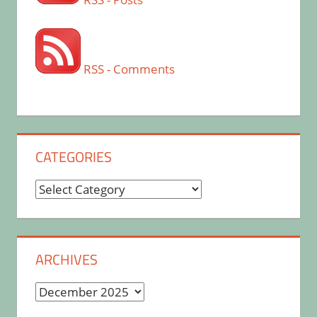
RSS - Comments
CATEGORIES
Categories
ARCHIVES
Archives