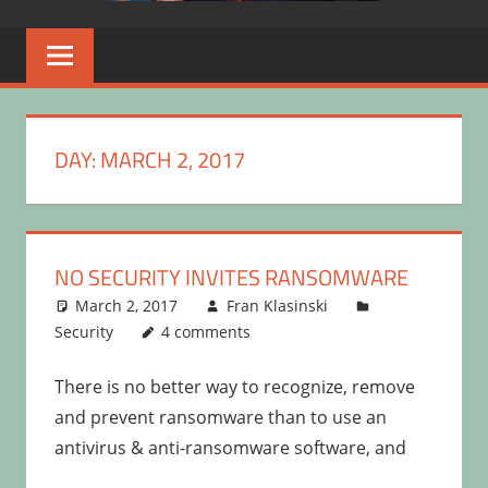
DAY:
MARCH 2, 2017
NO SECURITY INVITES RANSOMWARE
March 2, 2017
Fran Klasinski
Security
4 comments
There is no better way to recognize, remove
and prevent ransomware than to use an
antivirus & anti-ransomware software, and