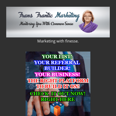
Skip
to
content
FRANS
Marketing with finesse.
FRANTIC
MARKETING