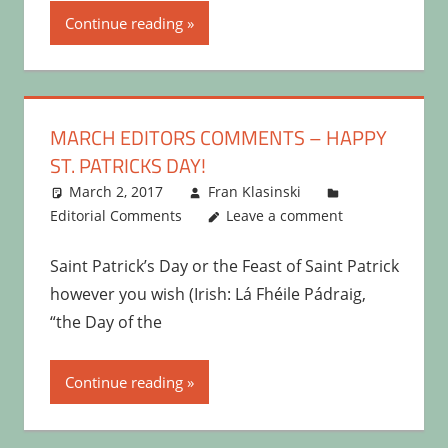
Continue reading
MARCH EDITORS COMMENTS – HAPPY
ST. PATRICKS DAY!
March 2, 2017
Fran Klasinski
Editorial Comments
Leave a comment
Saint Patrick’s Day or the Feast of Saint Patrick
however you wish (Irish: Lá Fhéile Pádraig,
“the Day of the
Continue reading