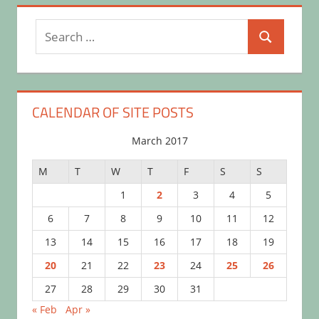
Search
Search
for:
CALENDAR OF SITE POSTS
March 2017
M
T
W
T
F
S
S
1
2
3
4
5
6
7
8
9
10
11
12
13
14
15
16
17
18
19
20
21
22
23
24
25
26
27
28
29
30
31
« Feb
Apr »