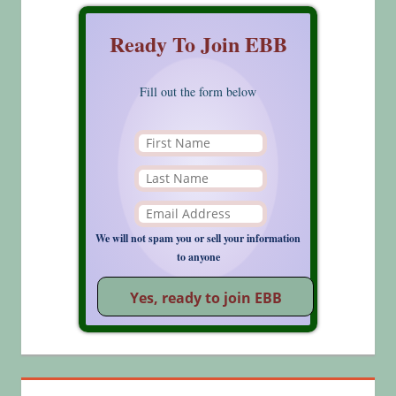
Ready To Join EBB
Fill out the form below
We will not spam you or sell your information
to anyone