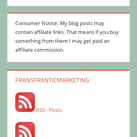
Consumer Notice: My blog posts may
contain affiliate links. That means if you buy
something from them I may get paid an
affiliate commission.
FRANSFRANTICMARKETING
RSS - Posts