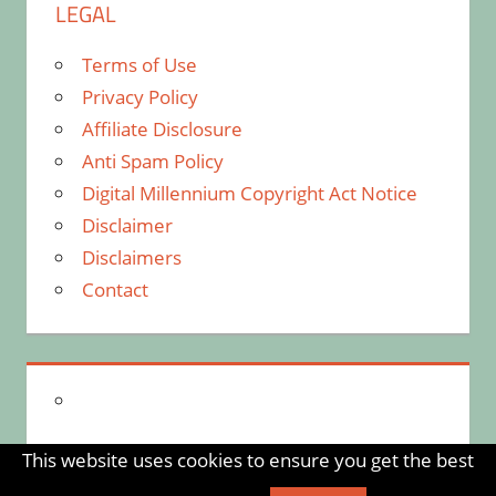
LEGAL
Terms of Use
Privacy Policy
Affiliate Disclosure
Anti Spam Policy
Digital Millennium Copyright Act Notice
Disclaimer
Disclaimers
Contact
This website uses cookies to ensure you get the best