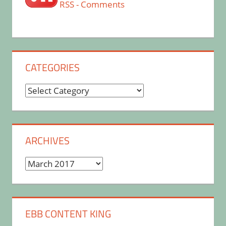
RSS - Comments
CATEGORIES
Categories
ARCHIVES
Archives
EBB CONTENT KING