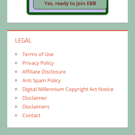
LEGAL
Terms of Use
Privacy Policy
Affiliate Disclosure
Anti Spam Policy
Digital Millennium Copyright Act Notice
Disclaimer
Disclaimers
Contact