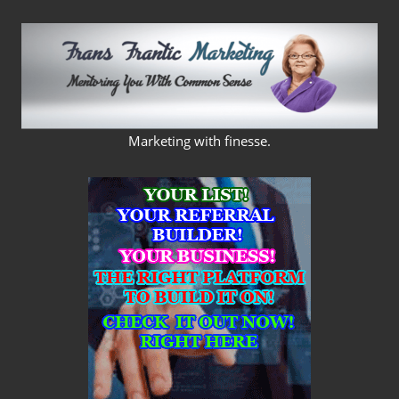
Skip
to
content
FRANS
Marketing with finesse.
FRANTIC
MARKETING