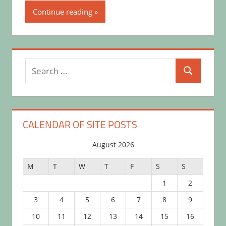
Continue reading
Search
Search
for:
CALENDAR OF SITE POSTS
August 2026
M
T
W
T
F
S
S
1
2
3
4
5
6
7
8
9
10
11
12
13
14
15
16