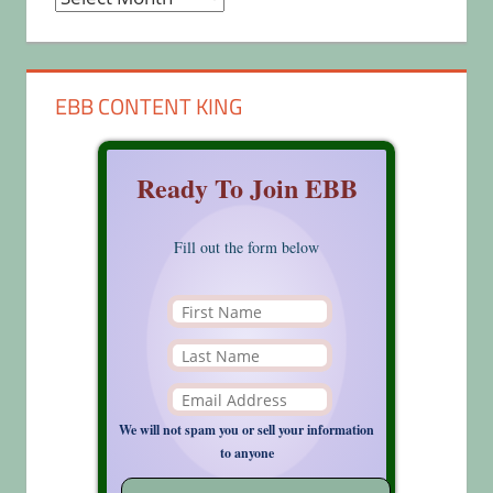
EBB CONTENT KING
Ready To Join EBB
Fill out the form below
We will not spam you or sell your information
to anyone