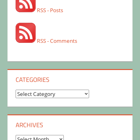
RSS - Posts
RSS - Comments
CATEGORIES
Categories
ARCHIVES
Archives