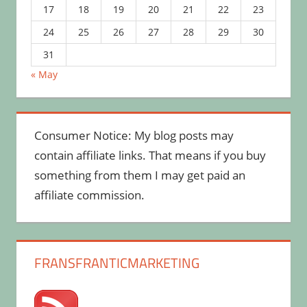
17
18
19
20
21
22
23
24
25
26
27
28
29
30
31
« May
Consumer Notice: My blog posts may
contain affiliate links. That means if you buy
something from them I may get paid an
affiliate commission.
FRANSFRANTICMARKETING