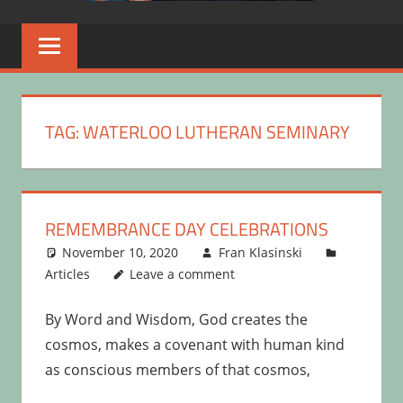
TAG:
WATERLOO LUTHERAN SEMINARY
REMEMBRANCE DAY CELEBRATIONS
November 10, 2020
Fran Klasinski
Articles
Leave a comment
By Word and Wisdom, God creates the
cosmos, makes a covenant with human kind
as conscious members of that cosmos,