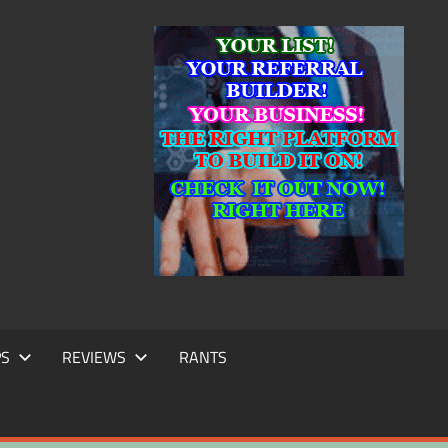
IC
TING
PS
REVIEWS
RANTS