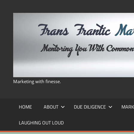
Skip
to
content
Marketing with finesse.
HOME
ABOUT
DUE DILIGENCE
MARK
LAUGHING OUT LOUD