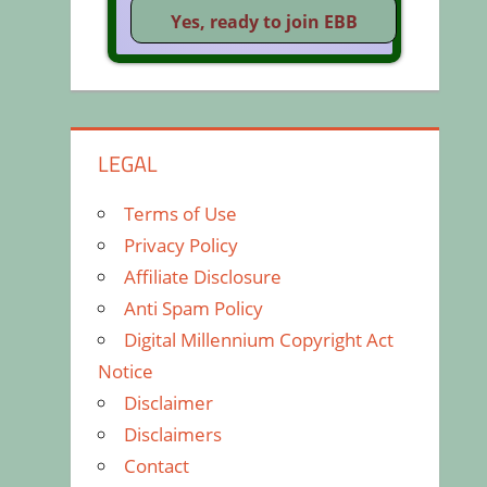
LEGAL
Terms of Use
Privacy Policy
Affiliate Disclosure
Anti Spam Policy
Digital Millennium Copyright Act
Notice
Disclaimer
Disclaimers
Contact