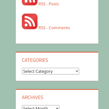
RSS - Posts
RSS - Comments
CATEGORIES
Categories
ARCHIVES
Archives