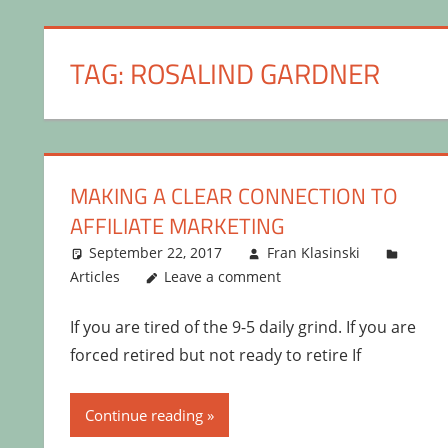
TAG:
ROSALIND GARDNER
MAKING A CLEAR CONNECTION TO
AFFILIATE MARKETING
September 22, 2017
Fran Klasinski
Articles
Leave a comment
If you are tired of the 9-5 daily grind. If you are
forced retired but not ready to retire If
Continue reading