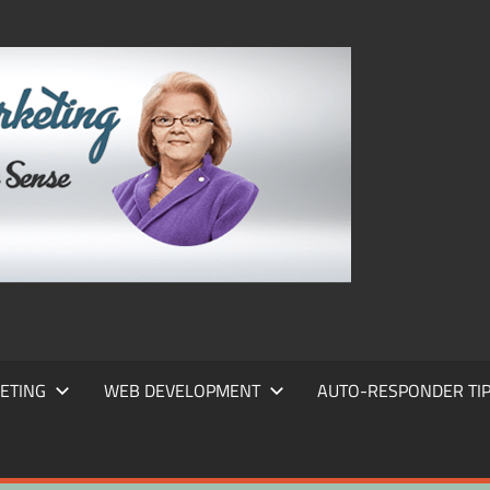
FRANS
FRANT
MARKE
ETING
WEB DEVELOPMENT
AUTO-RESPONDER TI