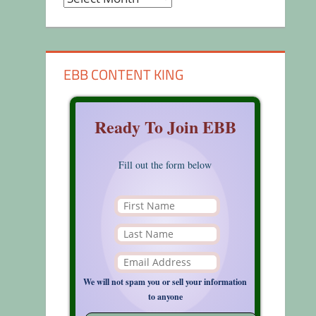
EBB CONTENT KING
Ready To Join EBB
Fill out the form below
We will not spam you or sell your information
to anyone