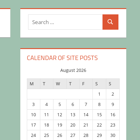
Search
Search
for:
CALENDAR OF SITE POSTS
August 2026
M
T
W
T
F
S
S
1
2
3
4
5
6
7
8
9
10
11
12
13
14
15
16
17
18
19
20
21
22
23
24
25
26
27
28
29
30