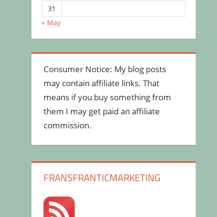
31
« May
Consumer Notice: My blog posts
may contain affiliate links. That
means if you buy something from
them I may get paid an affiliate
commission.
FRANSFRANTICMARKETING