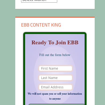
EBB CONTENT KING
Ready To Join EBB
Fill out the form below
We will not spam you or sell your information
to anyone