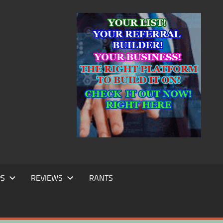
IC
TING
PS
REVIEWS
RANTS