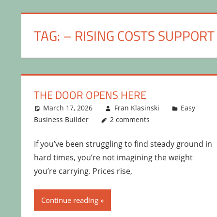
TAG:
– RISING COSTS SUPPORT
THE DOOR OPENS HERE
March 17, 2026
Fran Klasinski
Easy
Business Builder
2 comments
If you’ve been struggling to find steady ground in
hard times, you’re not imagining the weight
you’re carrying. Prices rise,
Continue reading