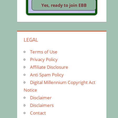
LEGAL
Terms of Use
Privacy Policy
Affiliate Disclosure
Anti Spam Policy
Digital Millennium Copyright Act
Notice
Disclaimer
Disclaimers
Contact