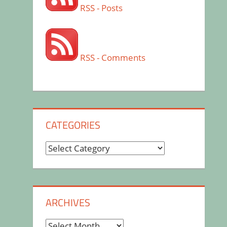
RSS - Posts
RSS - Comments
CATEGORIES
Categories
ARCHIVES
Archives