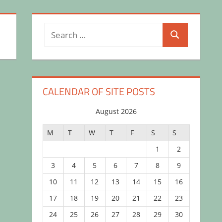
Search
Search
for:
CALENDAR OF SITE POSTS
August 2026
M
T
W
T
F
S
S
1
2
3
4
5
6
7
8
9
10
11
12
13
14
15
16
17
18
19
20
21
22
23
24
25
26
27
28
29
30