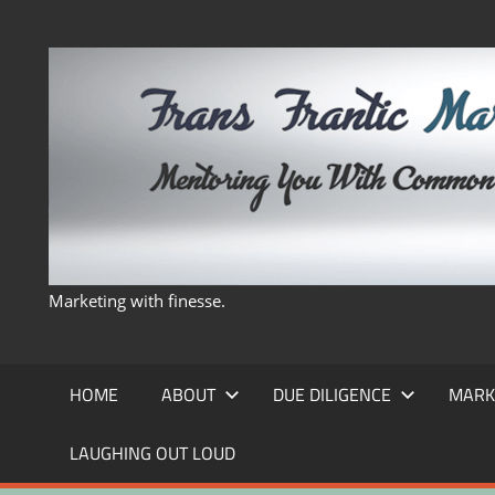
Skip
to
content
Marketing with finesse.
HOME
ABOUT
DUE DILIGENCE
MARK
LAUGHING OUT LOUD