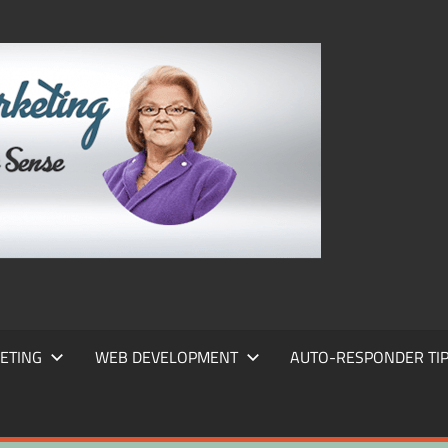
FRANS
FRANT
MARKE
ETING
WEB DEVELOPMENT
AUTO-RESPONDER TI