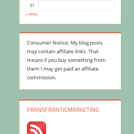
31
« May
Consumer Notice: My blog posts
may contain affiliate links. That
means if you buy something from
them I may get paid an affiliate
commission.
FRANSFRANTICMARKETING