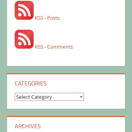
RSS - Posts
RSS - Comments
CATEGORIES
Categories
ARCHIVES