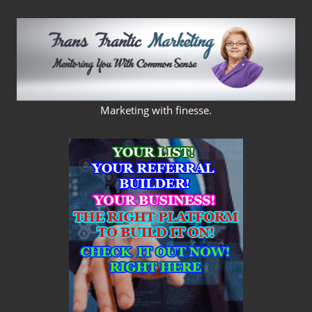
Skip
to
content
FRANS
Marketing with finesse.
FRANTIC
MARKETING