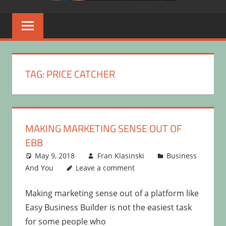
TAG:
PRICE CATCHER
MAKING MARKETING SENSE OUT OF
EBB
May 9, 2018
Fran Klasinski
Business
And You
Leave a comment
Making marketing sense out of a platform like
Easy Business Builder is not the easiest task
for some people who