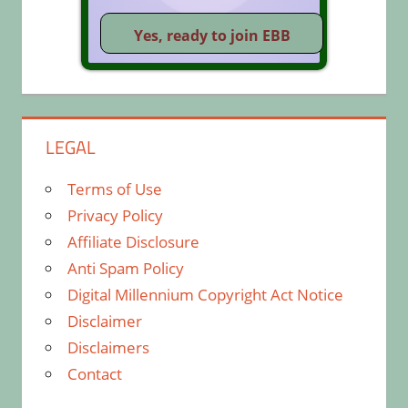
LEGAL
Terms of Use
Privacy Policy
Affiliate Disclosure
Anti Spam Policy
Digital Millennium Copyright Act Notice
Disclaimer
Disclaimers
Contact