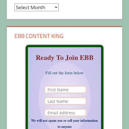
Archives
EBB CONTENT KING
Ready To Join EBB
Fill out the form below
We will not spam you or sell your information
to anyone