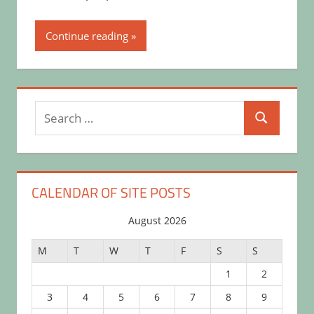
Continue reading
Search
Search
for:
CALENDAR OF SITE POSTS
August 2026
M
T
W
T
F
S
S
1
2
3
4
5
6
7
8
9