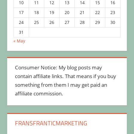
10
11
12
13
14
15
16
17
18
19
20
21
22
23
24
25
26
27
28
29
30
31
« May
Consumer Notice: My blog posts may
contain affiliate links. That means if you buy
something from them I may get paid an
affiliate commission.
FRANSFRANTICMARKETING