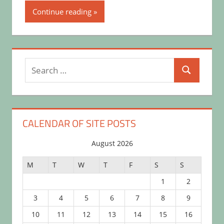
Continue reading
Search
Search
for:
CALENDAR OF SITE POSTS
August 2026
M
T
W
T
F
S
S
1
2
3
4
5
6
7
8
9
10
11
12
13
14
15
16