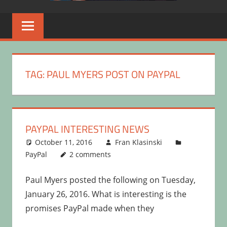
TAG:
PAUL MYERS POST ON PAYPAL
PAYPAL INTERESTING NEWS
October 11, 2016
Fran Klasinski
PayPal
2 comments
Paul Myers posted the following on Tuesday,
January 26, 2016. What is interesting is the
promises PayPal made when they