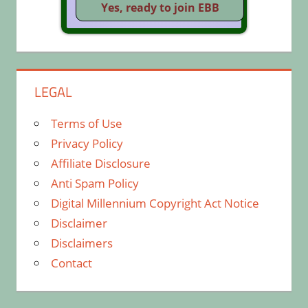
LEGAL
Terms of Use
Privacy Policy
Affiliate Disclosure
Anti Spam Policy
Digital Millennium Copyright Act Notice
Disclaimer
Disclaimers
Contact