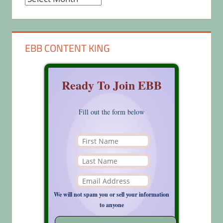
EBB CONTENT KING
Ready To Join EBB
Fill out the form below
We will not spam you or sell your information
to anyone