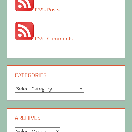
RSS - Posts
RSS - Comments
CATEGORIES
Categories
ARCHIVES
Archives