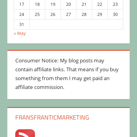
17
18
19
20
21
22
23
24
25
26
27
28
29
30
31
« May
Consumer Notice: My blog posts may
contain affiliate links. That means if you buy
something from them I may get paid an
affiliate commission.
FRANSFRANTICMARKETING