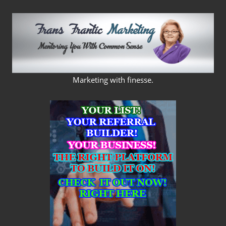
Skip
to
content
FRANS
Marketing with finesse.
FRANTIC
MARKETING