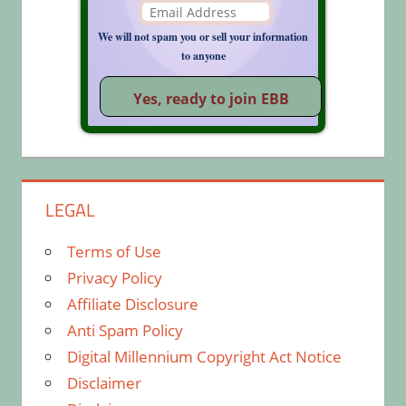
We will not spam you or sell your information
to anyone
LEGAL
Terms of Use
Privacy Policy
Affiliate Disclosure
Anti Spam Policy
Digital Millennium Copyright Act Notice
Disclaimer