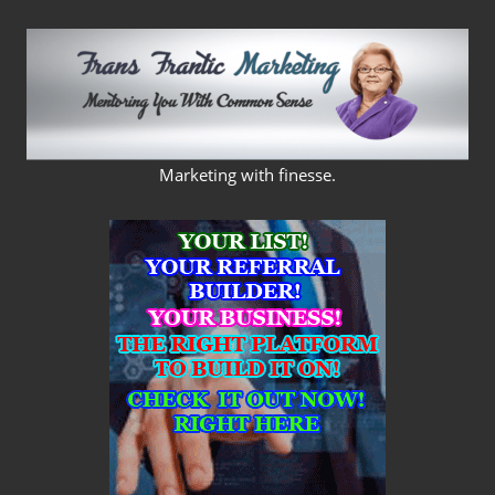
Skip
to
content
FRANS
Marketing with finesse.
FRANTIC
MARKETING