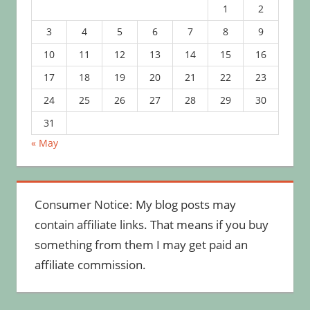
1
2
3
4
5
6
7
8
9
10
11
12
13
14
15
16
17
18
19
20
21
22
23
24
25
26
27
28
29
30
31
« May
Consumer Notice: My blog posts may
contain affiliate links. That means if you buy
something from them I may get paid an
affiliate commission.