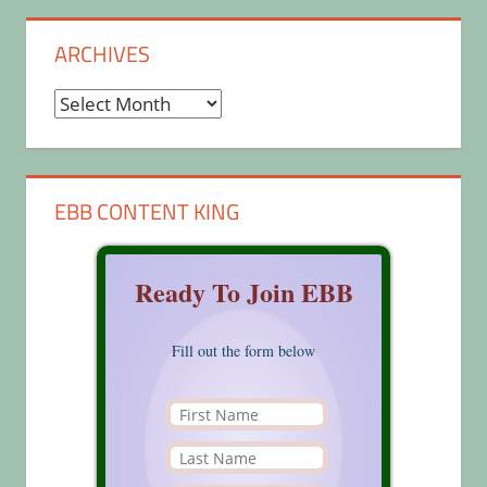
ARCHIVES
Archives
EBB CONTENT KING
Ready To Join EBB
Fill out the form below