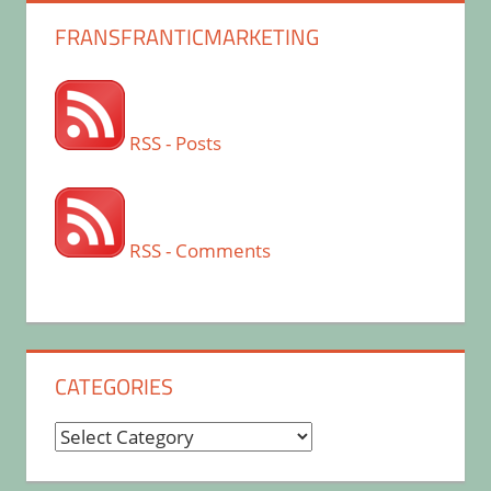
FRANSFRANTICMARKETING
RSS - Posts
RSS - Comments
CATEGORIES
Categories