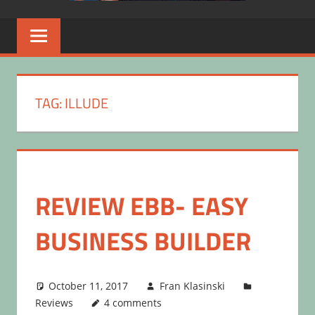
TAG:
ILLUDE
REVIEW EBB- EASY
BUSINESS BUILDER
October 11, 2017
Fran Klasinski
Reviews
4 comments