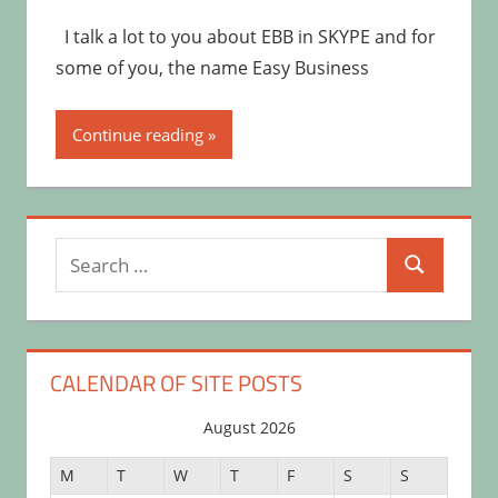
I talk a lot to you about EBB in SKYPE and for
some of you, the name Easy Business
Continue reading
Search
Search
for:
CALENDAR OF SITE POSTS
August 2026
M
T
W
T
F
S
S