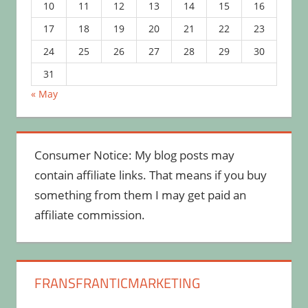
10
11
12
13
14
15
16
17
18
19
20
21
22
23
24
25
26
27
28
29
30
31
« May
Consumer Notice: My blog posts may
contain affiliate links. That means if you buy
something from them I may get paid an
affiliate commission.
FRANSFRANTICMARKETING