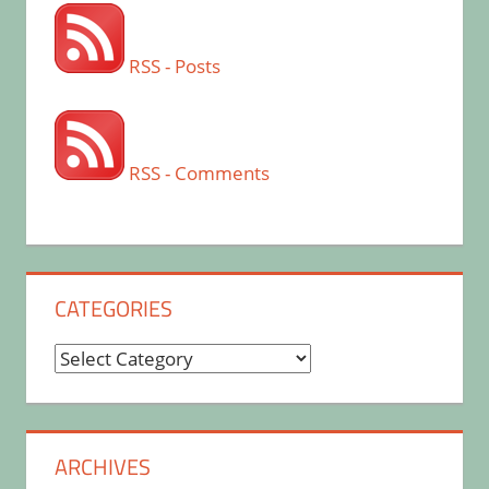
RSS - Posts
RSS - Comments
CATEGORIES
Categories
ARCHIVES