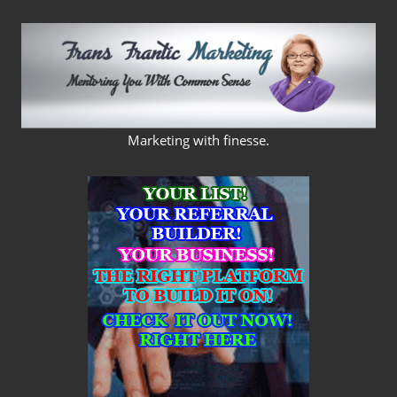
Skip
to
content
FRANS
Marketing with finesse.
FRANTIC
MARKETING