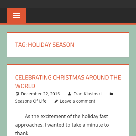
TAG:
HOLIDAY SEASON
CELEBRATING CHRISTMAS AROUND THE
WORLD
December 22, 2016
Fran Klasinski
Seasons Of Life
Leave a comment
As the excitement of the holiday fast
approaches, I wanted to take a minute to
thank