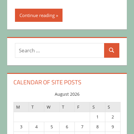
Continue reading
Search
Search
for:
CALENDAR OF SITE POSTS
August 2026
M
T
W
T
F
S
S
1
2
3
4
5
6
7
8
9