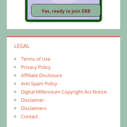
LEGAL
Terms of Use
Privacy Policy
Affiliate Disclosure
Anti Spam Policy
Digital Millennium Copyright Act Notice
Disclaimer
Disclaimers
Contact