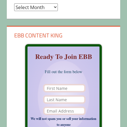
Archives
EBB CONTENT KING
Ready To Join EBB
Fill out the form below
We will not spam you or sell your information
to anyone