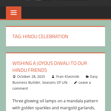
TAG:
HINDU CELEBRATION
WISHING A JOYOUS DIWALI TO OUR
HINDU FRIENDS
October 28, 2025
Fran Klasinski
Easy
Business Builder
,
Seasons Of Life
Leave a
comment
Three glowing oil lamps on a mandala pattern
with golden sparkles and marigold garlands,