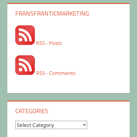
FRANSFRANTICMARKETING
RSS - Posts
RSS - Comments
CATEGORIES
Categories