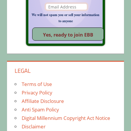
We will not spam you or sell your information
to anyone
LEGAL
Terms of Use
Privacy Policy
Affiliate Disclosure
Anti Spam Policy
Digital Millennium Copyright Act Notice
Disclaimer