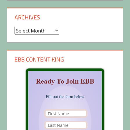
ARCHIVES
Archives
EBB CONTENT KING
Ready To Join EBB
Fill out the form below