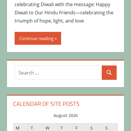
celebrating Diwali with the message: Happy
Diwali to Our Hindu Friends—celebrating the
triumph of hope, light, and love
Continue reading
Search
Search
for:
CALENDAR OF SITE POSTS
August 2026
M
T
W
T
F
S
S