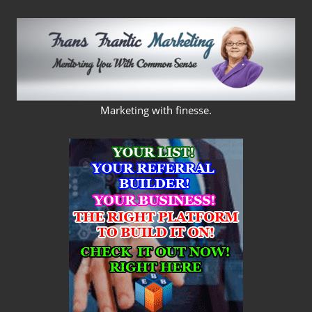
Skip
to
content
FRANS
Marketing with finesse.
FRANTIC
MARKETING