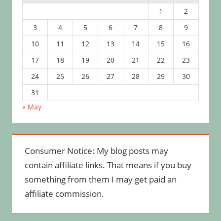
1
2
3
4
5
6
7
8
9
10
11
12
13
14
15
16
17
18
19
20
21
22
23
24
25
26
27
28
29
30
31
« May
Consumer Notice: My blog posts may
contain affiliate links. That means if you buy
something from them I may get paid an
affiliate commission.