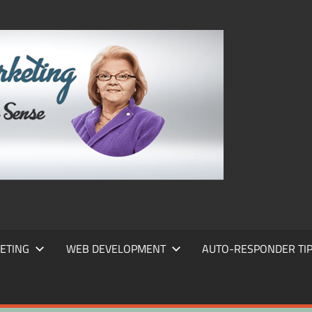
FRANS
FRANT
MARKE
ETING
WEB DEVELOPMENT
AUTO-RESPONDER TI