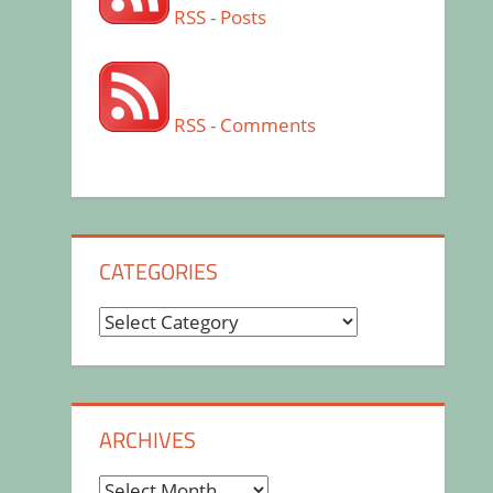
RSS - Posts
RSS - Comments
CATEGORIES
Categories
ARCHIVES
Archives