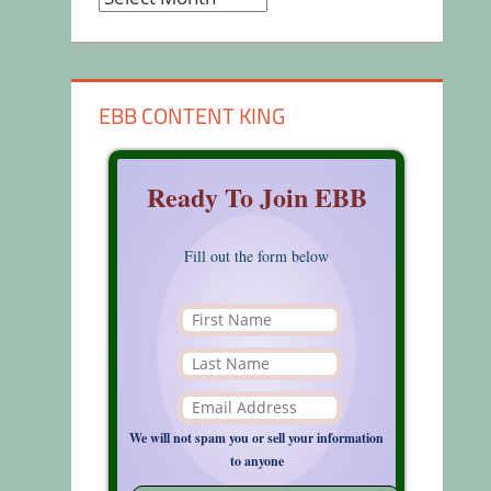
EBB CONTENT KING
Ready To Join EBB
Fill out the form below
We will not spam you or sell your information
to anyone