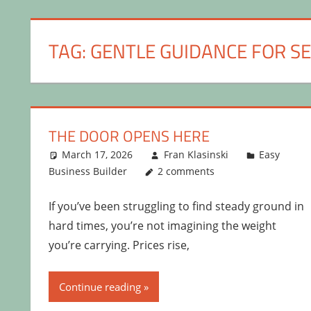
TAG:
GENTLE GUIDANCE FOR S
THE DOOR OPENS HERE
March 17, 2026
Fran Klasinski
Easy
Business Builder
2 comments
If you’ve been struggling to find steady ground in
hard times, you’re not imagining the weight
you’re carrying. Prices rise,
Continue reading