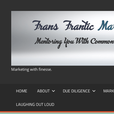
Skip
to
content
Marketing with finesse.
HOME
ABOUT
DUE DILIGENCE
MARK
LAUGHING OUT LOUD