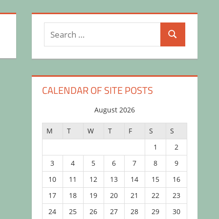
Search
Search
for:
CALENDAR OF SITE POSTS
August 2026
M
T
W
T
F
S
S
1
2
3
4
5
6
7
8
9
10
11
12
13
14
15
16
17
18
19
20
21
22
23
24
25
26
27
28
29
30