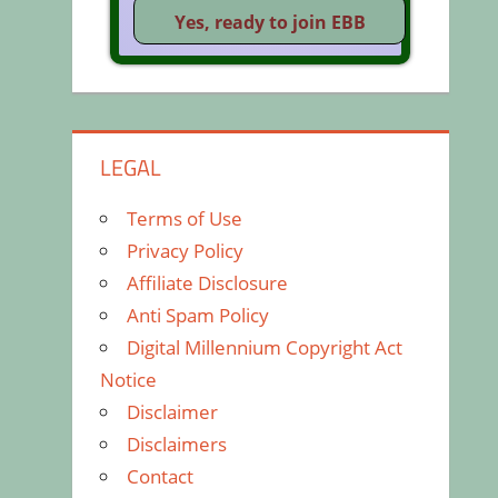
LEGAL
Terms of Use
Privacy Policy
Affiliate Disclosure
Anti Spam Policy
Digital Millennium Copyright Act
Notice
Disclaimer
Disclaimers
Contact