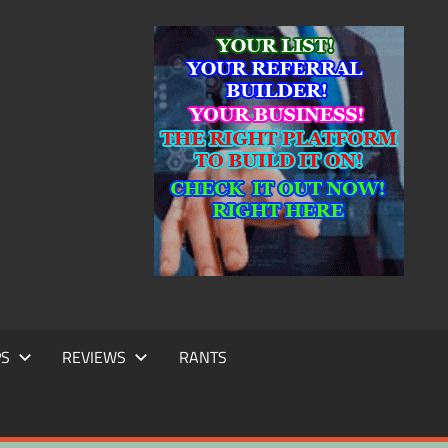
IC
TING
PS
REVIEWS
RANTS