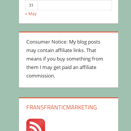
31
« May
Consumer Notice: My blog posts
may contain affiliate links. That
means if you buy something from
them I may get paid an affiliate
commission.
FRANSFRANTICMARKETING