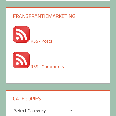
FRANSFRANTICMARKETING
RSS - Posts
RSS - Comments
CATEGORIES
Categories