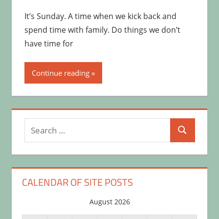
It’s Sunday. A time when we kick back and
spend time with family. Do things we don’t
have time for
Continue reading
Search
Search
for:
CALENDAR OF SITE POSTS
August 2026