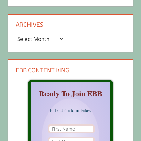
ARCHIVES
Archives
EBB CONTENT KING
Ready To Join EBB
Fill out the form below