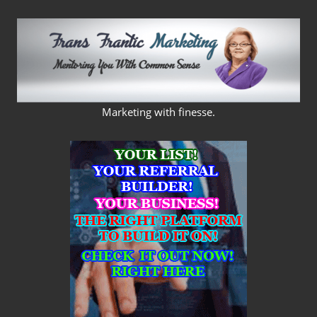
Skip
to
content
FRANS
Marketing with finesse.
FRANTIC
MARKETING