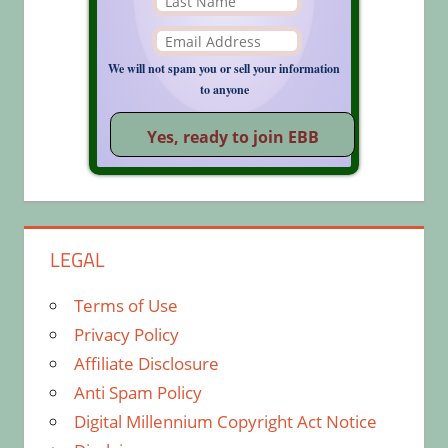
We will not spam you or sell your information
to anyone
LEGAL
Terms of Use
Privacy Policy
Affiliate Disclosure
Anti Spam Policy
Digital Millennium Copyright Act Notice