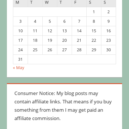
M
T
W
T
F
S
S
1
2
3
4
5
6
7
8
9
10
11
12
13
14
15
16
17
18
19
20
21
22
23
24
25
26
27
28
29
30
31
« May
Consumer Notice: My blog posts may
contain affiliate links. That means if you buy
something from them I may get paid an
affiliate commission.