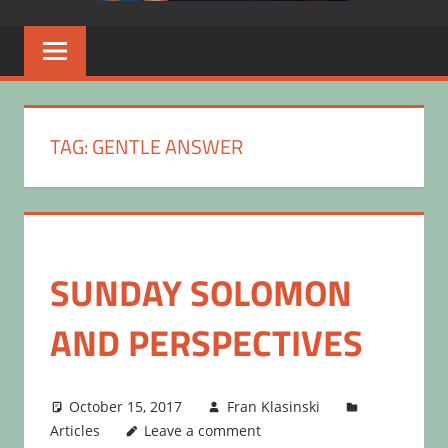
TAG:
GENTLE ANSWER
SUNDAY SOLOMON
AND PERSPECTIVES
October 15, 2017
Fran Klasinski
Articles
Leave a comment