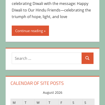
celebrating Diwali with the message: Happy
Diwali to Our Hindu Friends—celebrating the
triumph of hope, light, and love
Continue reading
Search
Search
for:
CALENDAR OF SITE POSTS
August 2026
M
T
W
T
F
S
S