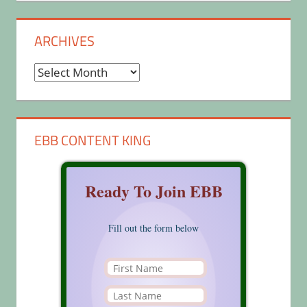
ARCHIVES
Archives
EBB CONTENT KING
Ready To Join EBB
Fill out the form below