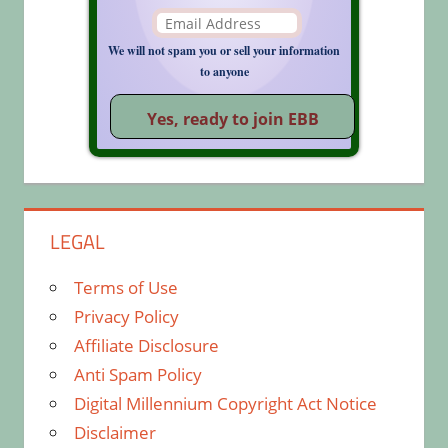
We will not spam you or sell your information
to anyone
LEGAL
Terms of Use
Privacy Policy
Affiliate Disclosure
Anti Spam Policy
Digital Millennium Copyright Act Notice
Disclaimer