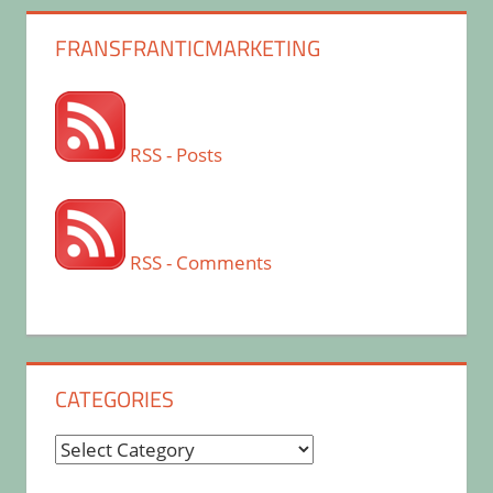
FRANSFRANTICMARKETING
RSS - Posts
RSS - Comments
CATEGORIES
Categories