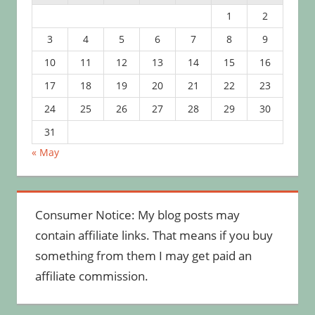
1
2
3
4
5
6
7
8
9
10
11
12
13
14
15
16
17
18
19
20
21
22
23
24
25
26
27
28
29
30
31
« May
Consumer Notice: My blog posts may
contain affiliate links. That means if you buy
something from them I may get paid an
affiliate commission.