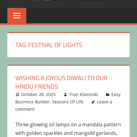
TAG:
FESTIVAL OF LIGHTS
WISHING A JOYOUS DIWALI TO OUR
HINDU FRIENDS
October 28, 2025
Fran Klasinski
Easy
Business Builder
,
Seasons Of Life
Leave a
comment
Three glowing oil lamps on a mandala pattern
with golden sparkles and marigold garlands,