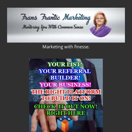
Skip
to
content
FRANS
Marketing with finesse.
FRANTIC
MARKETING