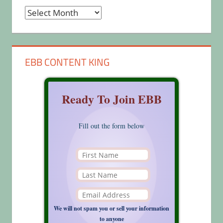
Archives
EBB CONTENT KING
Ready To Join EBB
Fill out the form below
We will not spam you or sell your information
to anyone