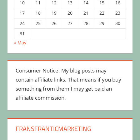
10
11
12
13
14
15
16
17
18
19
20
21
22
23
24
25
26
27
28
29
30
31
« May
Consumer Notice: My blog posts may
contain affiliate links. That means if you buy
something from them I may get paid an
affiliate commission.
FRANSFRANTICMARKETING