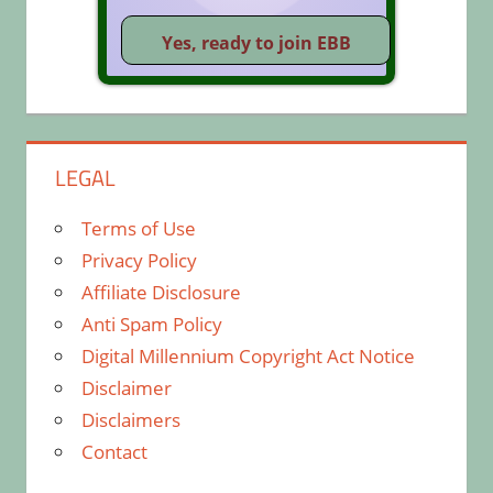
LEGAL
Terms of Use
Privacy Policy
Affiliate Disclosure
Anti Spam Policy
Digital Millennium Copyright Act Notice
Disclaimer
Disclaimers
Contact