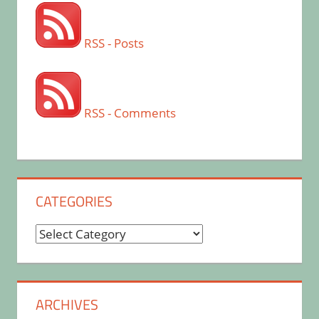
RSS - Posts
RSS - Comments
CATEGORIES
Categories
ARCHIVES