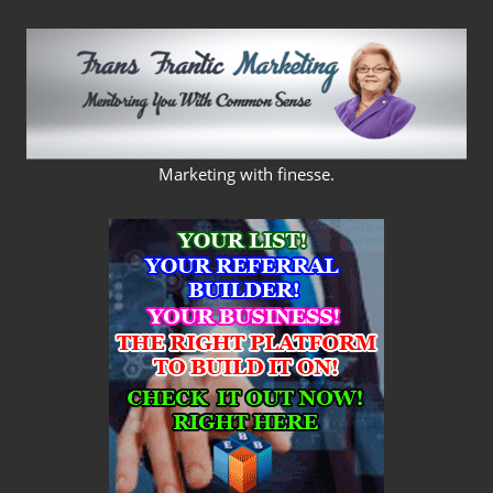
Skip
to
content
FRANS
Marketing with finesse.
FRANTIC
MARKETING