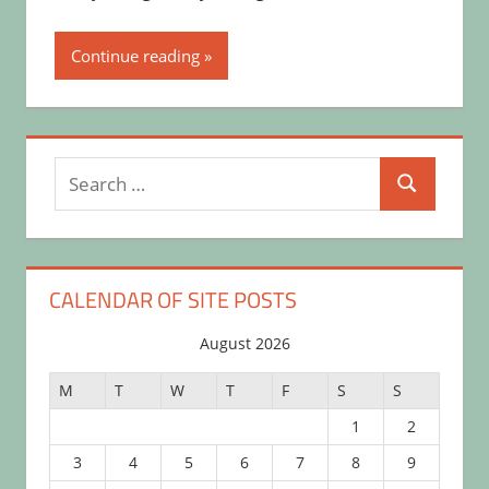
Continue reading
Search
Search
for:
CALENDAR OF SITE POSTS
August 2026
M
T
W
T
F
S
S
1
2
3
4
5
6
7
8
9