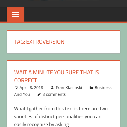
TAG:
EXTROVERSION
WAIT A MINUTE YOU SURE THAT IS
CORRECT
April 8, 2018
Fran Klasinski
Business
And You
8 comments
What I gather from this text is there are two
varieties of distinct personalities you can
easily recognize by asking