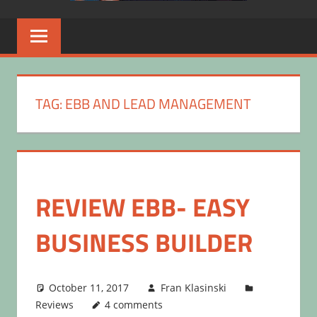
TAG:
EBB AND LEAD MANAGEMENT
REVIEW EBB- EASY
BUSINESS BUILDER
October 11, 2017
Fran Klasinski
Reviews
4 comments