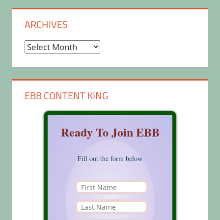
ARCHIVES
Archives
EBB CONTENT KING
Ready To Join EBB
Fill out the form below