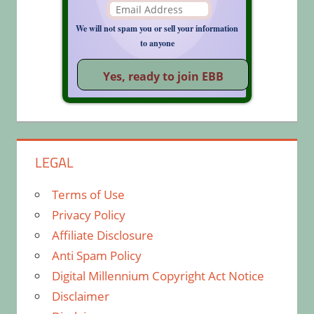
We will not spam you or sell your information
to anyone
LEGAL
Terms of Use
Privacy Policy
Affiliate Disclosure
Anti Spam Policy
Digital Millennium Copyright Act Notice
Disclaimer