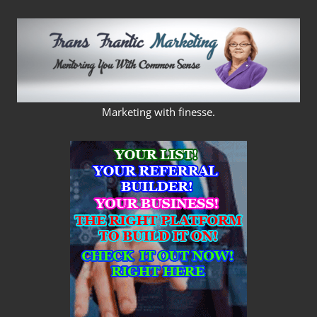
Skip
to
content
FRANS
Marketing with finesse.
FRANTIC
MARKETING