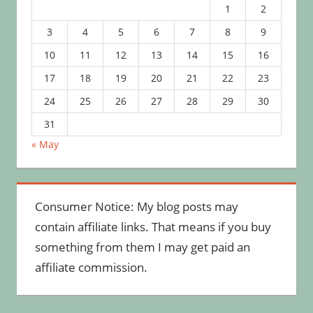
1
2
3
4
5
6
7
8
9
10
11
12
13
14
15
16
17
18
19
20
21
22
23
24
25
26
27
28
29
30
31
« May
Consumer Notice: My blog posts may
contain affiliate links. That means if you buy
something from them I may get paid an
affiliate commission.