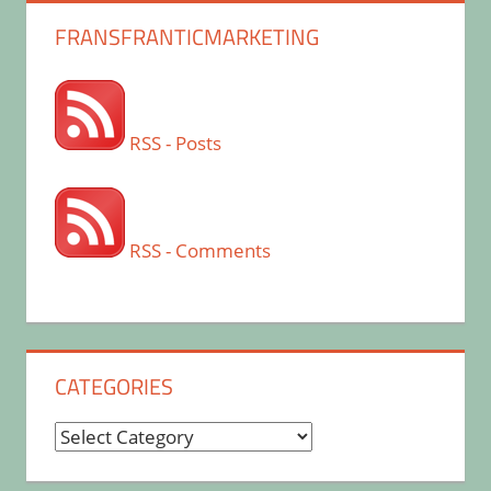
FRANSFRANTICMARKETING
RSS - Posts
RSS - Comments
CATEGORIES
Categories