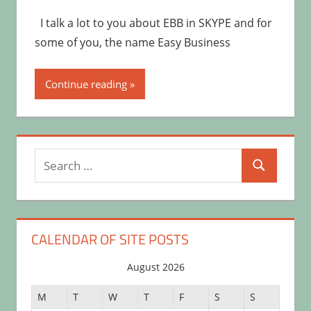
I talk a lot to you about EBB in SKYPE and for
some of you, the name Easy Business
Continue reading
Search
Search
for:
CALENDAR OF SITE POSTS
August 2026
M
T
W
T
F
S
S