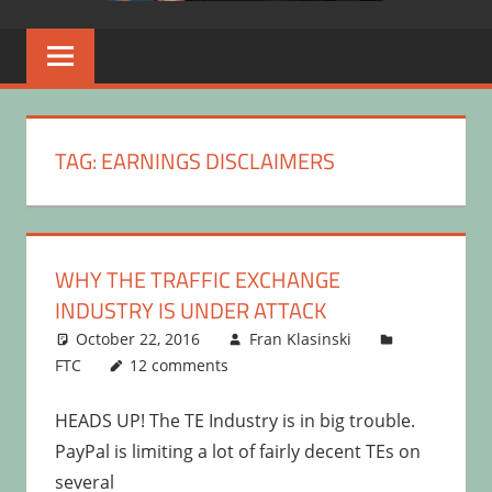
TAG:
EARNINGS DISCLAIMERS
WHY THE TRAFFIC EXCHANGE
INDUSTRY IS UNDER ATTACK
October 22, 2016
Fran Klasinski
FTC
12 comments
HEADS UP! The TE Industry is in big trouble.
PayPal is limiting a lot of fairly decent TEs on
several