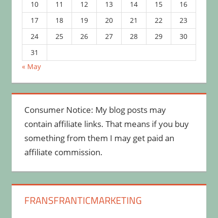
10
11
12
13
14
15
16
17
18
19
20
21
22
23
24
25
26
27
28
29
30
31
« May
Consumer Notice: My blog posts may
contain affiliate links. That means if you buy
something from them I may get paid an
affiliate commission.
FRANSFRANTICMARKETING