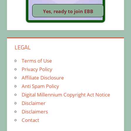
LEGAL
Terms of Use
Privacy Policy
Affiliate Disclosure
Anti Spam Policy
Digital Millennium Copyright Act Notice
Disclaimer
Disclaimers
Contact