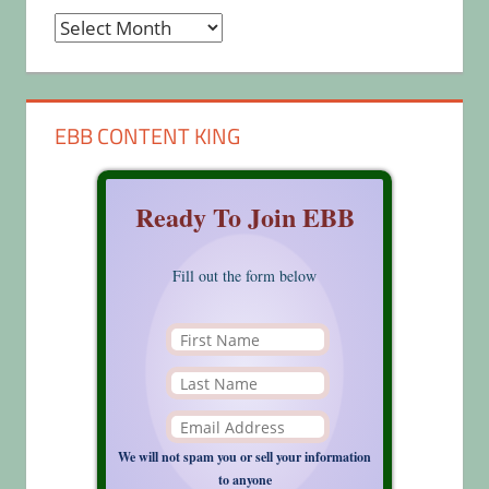
Archives
EBB CONTENT KING
Ready To Join EBB
Fill out the form below
We will not spam you or sell your information
to anyone