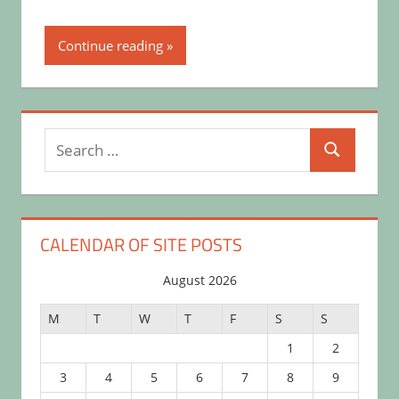
Continue reading
Search
Search
for:
CALENDAR OF SITE POSTS
August 2026
M
T
W
T
F
S
S
1
2
3
4
5
6
7
8
9