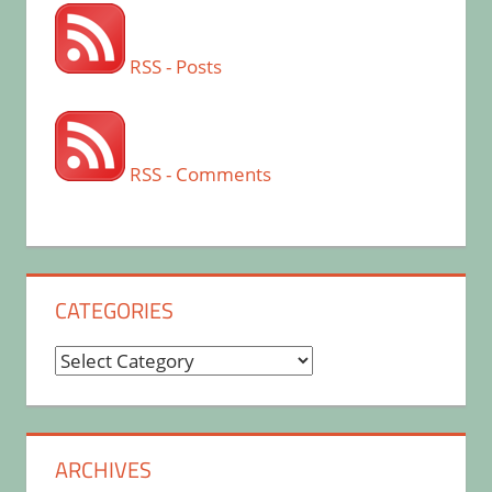
RSS - Posts
RSS - Comments
CATEGORIES
Categories
ARCHIVES