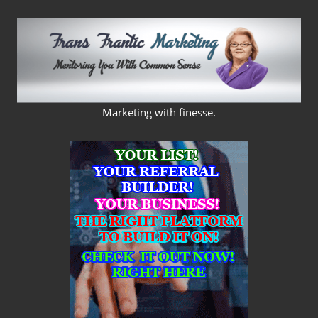
Skip
to
content
FRANS
Marketing with finesse.
FRANTIC
MARKETING