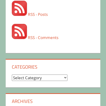
RSS - Posts
RSS - Comments
CATEGORIES
Categories
ARCHIVES