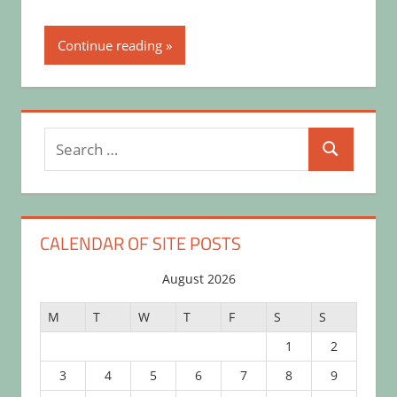
Continue reading
Search
Search
for:
CALENDAR OF SITE POSTS
August 2026
M
T
W
T
F
S
S
1
2
3
4
5
6
7
8
9