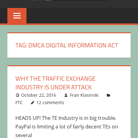
TAG:
DMCA DIGITAL INFORMATION ACT
WHY THE TRAFFIC EXCHANGE
INDUSTRY IS UNDER ATTACK
October 22, 2016
Fran Klasinski
FTC
12 comments
HEADS UP! The TE Industry is in big trouble.
PayPal is limiting a lot of fairly decent TEs on
several