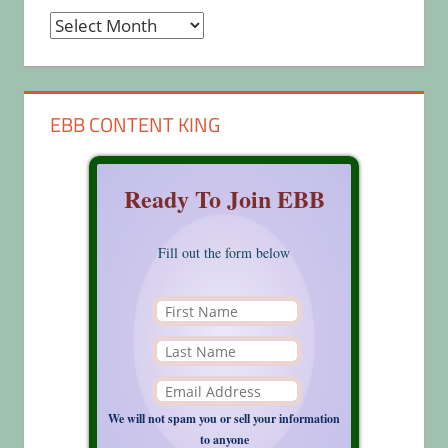
Archives
EBB CONTENT KING
Ready To Join EBB
Fill out the form below
We will not spam you or sell your information
to anyone