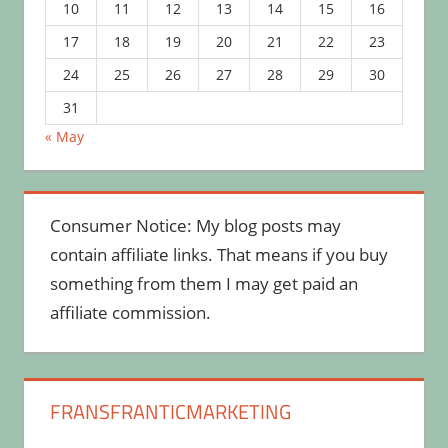
10
11
12
13
14
15
16
17
18
19
20
21
22
23
24
25
26
27
28
29
30
31
« May
Consumer Notice: My blog posts may
contain affiliate links. That means if you buy
something from them I may get paid an
affiliate commission.
FRANSFRANTICMARKETING