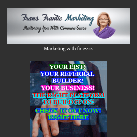
Skip
to
content
FRANS
Marketing with finesse.
FRANTIC
MARKETING