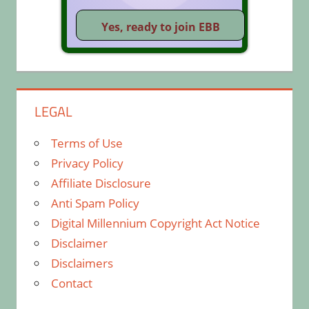
LEGAL
Terms of Use
Privacy Policy
Affiliate Disclosure
Anti Spam Policy
Digital Millennium Copyright Act Notice
Disclaimer
Disclaimers
Contact