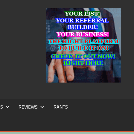
IC
TING
PS
REVIEWS
RANTS