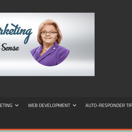
FRANS
FRANT
MARKE
ETING
WEB DEVELOPMENT
AUTO-RESPONDER TI