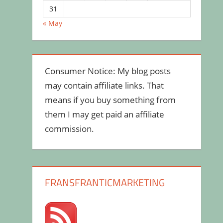
31
« May
Consumer Notice: My blog posts
may contain affiliate links. That
means if you buy something from
them I may get paid an affiliate
commission.
FRANSFRANTICMARKETING