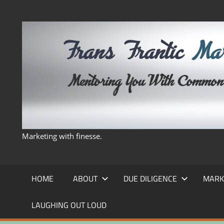
Skip
to
content
Marketing with finesse.
HOME
ABOUT
DUE DILIGENCE
MARK
LAUGHING OUT LOUD