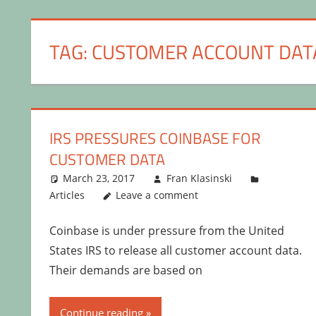
TAG:
CUSTOMER ACCOUNT DAT
IRS PRESSURES COINBASE FOR
CUSTOMER DATA
March 23, 2017
Fran Klasinski
Articles
Leave a comment
Coinbase is under pressure from the United
States IRS to release all customer account data.
Their demands are based on
Continue reading