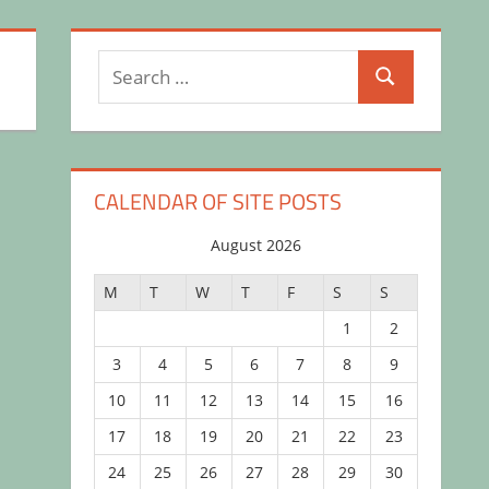
Search
Search
for:
CALENDAR OF SITE POSTS
August 2026
M
T
W
T
F
S
S
1
2
3
4
5
6
7
8
9
10
11
12
13
14
15
16
17
18
19
20
21
22
23
24
25
26
27
28
29
30