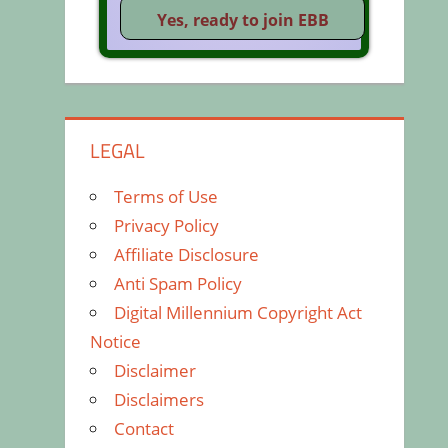
LEGAL
Terms of Use
Privacy Policy
Affiliate Disclosure
Anti Spam Policy
Digital Millennium Copyright Act
Notice
Disclaimer
Disclaimers
Contact