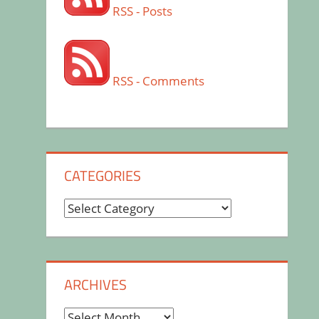
RSS - Posts
RSS - Comments
CATEGORIES
Categories
ARCHIVES
Archives