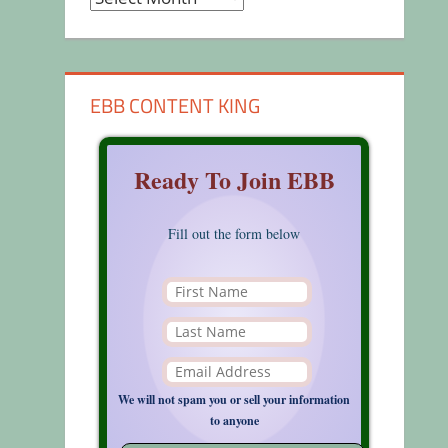
EBB CONTENT KING
Ready To Join EBB
Fill out the form below
We will not spam you or sell your information
to anyone