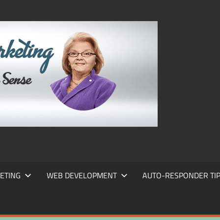
FRANS
FRANT
MARKE
ETING
WEB DEVELOPMENT
AUTO-RESPONDER TI