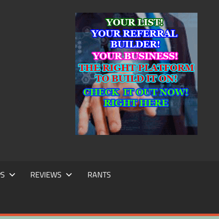
IC
TING
PS
REVIEWS
RANTS