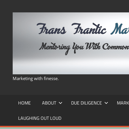
Skip
to
content
Marketing with finesse.
HOME
ABOUT
DUE DILIGENCE
MARK
LAUGHING OUT LOUD