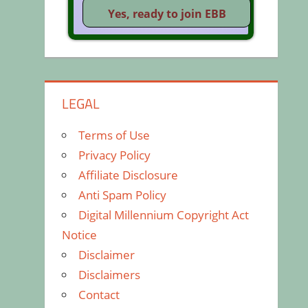
LEGAL
Terms of Use
Privacy Policy
Affiliate Disclosure
Anti Spam Policy
Digital Millennium Copyright Act
Notice
Disclaimer
Disclaimers
Contact