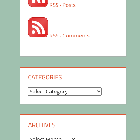
RSS - Posts
RSS - Comments
CATEGORIES
Categories
ARCHIVES
Archives