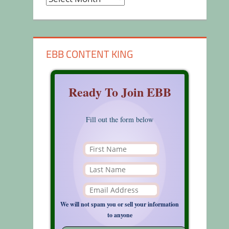
EBB CONTENT KING
Ready To Join EBB
Fill out the form below
We will not spam you or sell your information
to anyone