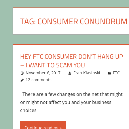
TAG:
CONSUMER CONUNDRUM
HEY FTC CONSUMER DON’T HANG UP
– I WANT TO SCAM YOU
November 6, 2017
Fran Klasinski
FTC
12 comments
There are a few changes on the net that might
or might not affect you and your business
choices
Continue reading