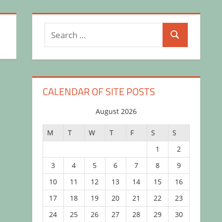
Search
Search
for:
CALENDAR OF SITE POSTS
August 2026
M
T
W
T
F
S
S
1
2
3
4
5
6
7
8
9
10
11
12
13
14
15
16
17
18
19
20
21
22
23
24
25
26
27
28
29
30