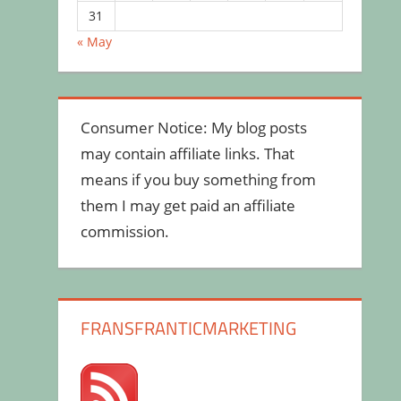
31
« May
Consumer Notice: My blog posts
may contain affiliate links. That
means if you buy something from
them I may get paid an affiliate
commission.
FRANSFRANTICMARKETING