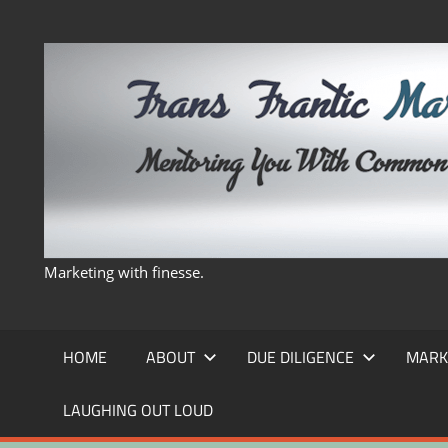
Skip
to
content
Marketing with finesse.
HOME
ABOUT
DUE DILIGENCE
MARK
LAUGHING OUT LOUD