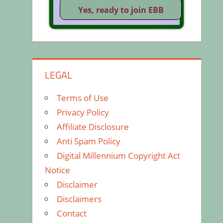
LEGAL
Terms of Use
Privacy Policy
Affiliate Disclosure
Anti Spam Policy
Digital Millennium Copyright Act
Notice
Disclaimer
Disclaimers
Contact