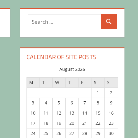
Search
Search
for:
CALENDAR OF SITE POSTS
August 2026
M
T
W
T
F
S
S
1
2
3
4
5
6
7
8
9
10
11
12
13
14
15
16
17
18
19
20
21
22
23
24
25
26
27
28
29
30