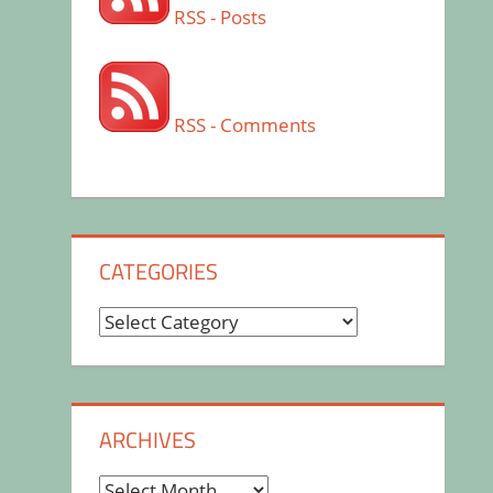
RSS - Posts
RSS - Comments
CATEGORIES
Categories
ARCHIVES
Archives