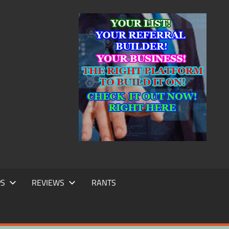
IC
TING
PS
REVIEWS
RANTS