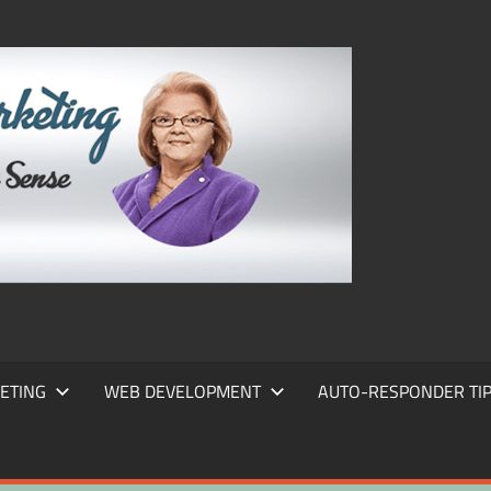
FRANS
FRANT
MARKE
ETING
WEB DEVELOPMENT
AUTO-RESPONDER TI