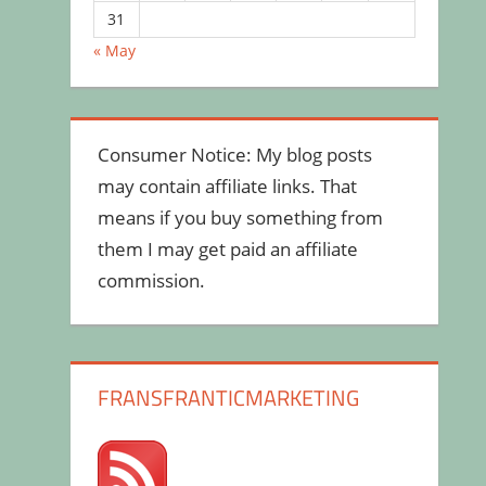
31
« May
Consumer Notice: My blog posts
may contain affiliate links. That
means if you buy something from
them I may get paid an affiliate
commission.
FRANSFRANTICMARKETING