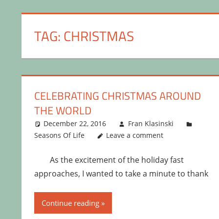
TAG:
CHRISTMAS
CELEBRATING CHRISTMAS AROUND
THE WORLD
December 22, 2016
Fran Klasinski
Seasons Of Life
Leave a comment
As the excitement of the holiday fast
approaches, I wanted to take a minute to thank
Continue reading