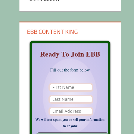
EBB CONTENT KING
Ready To Join EBB
Fill out the form below
We will not spam you or sell your information
to anyone