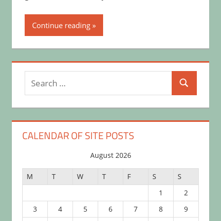
Continue reading
Search
Search
for:
CALENDAR OF SITE POSTS
August 2026
M
T
W
T
F
S
S
1
2
3
4
5
6
7
8
9