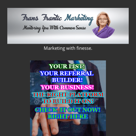
Skip
to
content
FRANS
Marketing with finesse.
FRANTIC
MARKETING