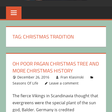
TAG:
CHRISTMAS TRADITION
OH POOR PAGAN CHRISTMAS TREE AND
MORE CHRISTMAS HISTORY
December 26, 2016
Fran Klasinski
Seasons Of Life
Leave a comment
The fierce Vikings in Scandinavia thought that
evergreens were the special plant of the sun
god, Balder. Germany is credited