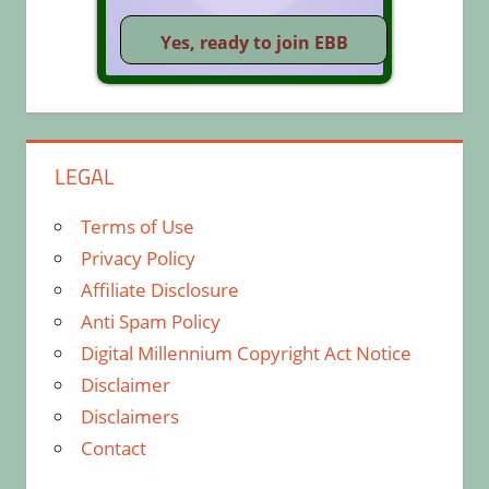
LEGAL
Terms of Use
Privacy Policy
Affiliate Disclosure
Anti Spam Policy
Digital Millennium Copyright Act Notice
Disclaimer
Disclaimers
Contact