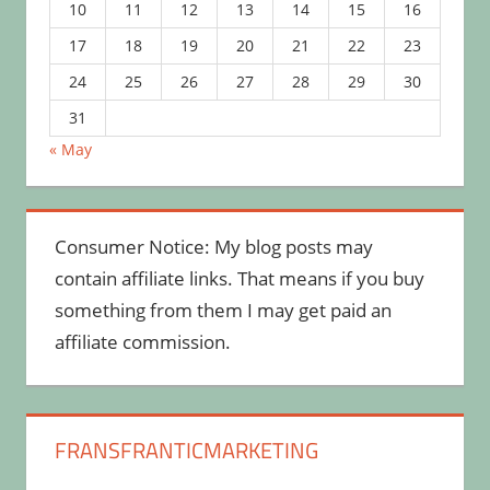
10
11
12
13
14
15
16
17
18
19
20
21
22
23
24
25
26
27
28
29
30
31
« May
Consumer Notice: My blog posts may
contain affiliate links. That means if you buy
something from them I may get paid an
affiliate commission.
FRANSFRANTICMARKETING