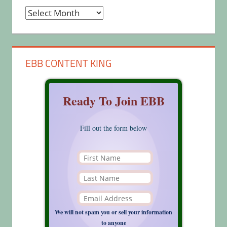
Archives
EBB CONTENT KING
Ready To Join EBB
Fill out the form below
We will not spam you or sell your information
to anyone