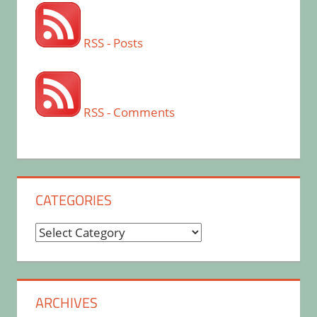
RSS - Posts
RSS - Comments
CATEGORIES
Categories
ARCHIVES