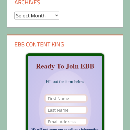
ARCHIVES
Archives
EBB CONTENT KING
Ready To Join EBB
Fill out the form below
We will not spam you or sell your information