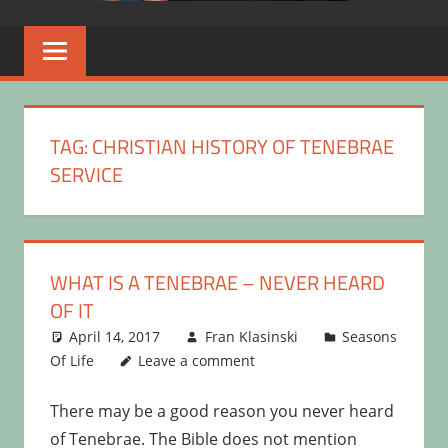
TAG:
CHRISTIAN HISTORY OF TENEBRAE
SERVICE
WHAT IS A TENEBRAE – NEVER HEARD
OF IT
April 14, 2017
Fran Klasinski
Seasons
Of Life
Leave a comment
There may be a good reason you never heard
of Tenebrae. The Bible does not mention