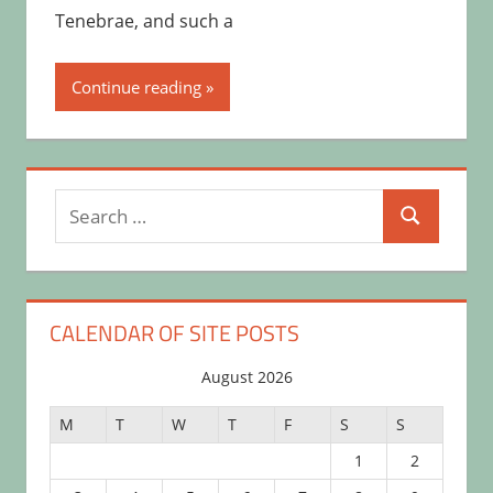
Tenebrae, and such a
Continue reading
Search
Search
for:
CALENDAR OF SITE POSTS
August 2026
M
T
W
T
F
S
S
1
2