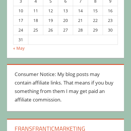
3
4
5
6
7
8
9
10
11
12
13
14
15
16
17
18
19
20
21
22
23
24
25
26
27
28
29
30
31
« May
Consumer Notice: My blog posts may
contain affiliate links. That means if you buy
something from them I may get paid an
affiliate commission.
FRANSFRANTICMARKETING