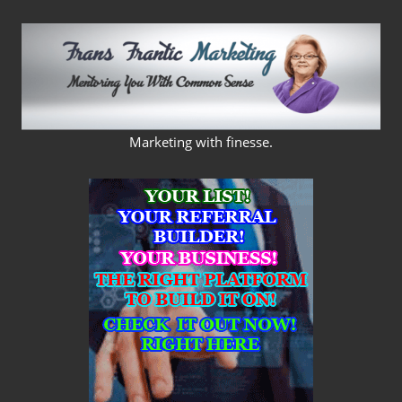
Skip
to
content
FRANS
Marketing with finesse.
FRANTIC
MARKETING