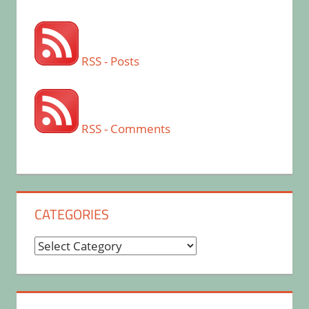
RSS - Posts
RSS - Comments
CATEGORIES
Categories