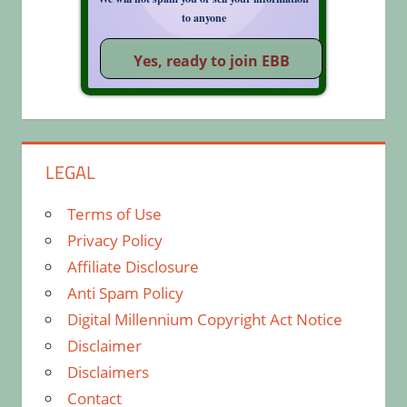
to anyone
LEGAL
Terms of Use
Privacy Policy
Affiliate Disclosure
Anti Spam Policy
Digital Millennium Copyright Act Notice
Disclaimer
Disclaimers
Contact