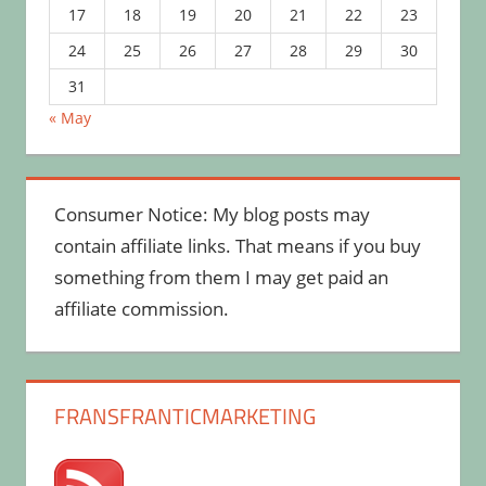
17
18
19
20
21
22
23
24
25
26
27
28
29
30
31
« May
Consumer Notice: My blog posts may
contain affiliate links. That means if you buy
something from them I may get paid an
affiliate commission.
FRANSFRANTICMARKETING