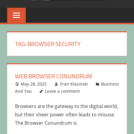
TAG:
BROWSER SECURITY
WEB BROWSER CONUNDRUM
May 28, 2025
Fran Klasinski
Business
And You
Leave a comment
Browsers are the gateway to the digital world,
but their sheer power often leads to misuse.
The Browser Conundrum is