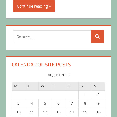
Continue reading
Search
Search
for:
CALENDAR OF SITE POSTS
August 2026
M
T
W
T
F
S
S
1
2
3
4
5
6
7
8
9
10
11
12
13
14
15
16