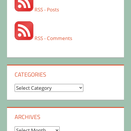
RSS - Posts
RSS - Comments
CATEGORIES
Categories
ARCHIVES
Archives