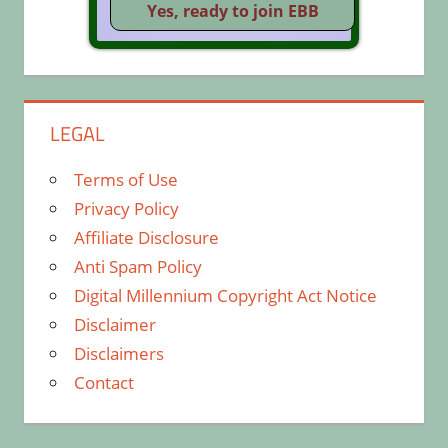
LEGAL
Terms of Use
Privacy Policy
Affiliate Disclosure
Anti Spam Policy
Digital Millennium Copyright Act Notice
Disclaimer
Disclaimers
Contact