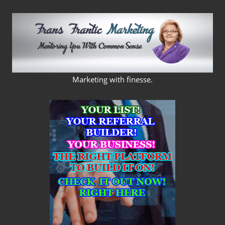
Skip
to
content
FRANS
Marketing with finesse.
FRANTIC
MARKETING