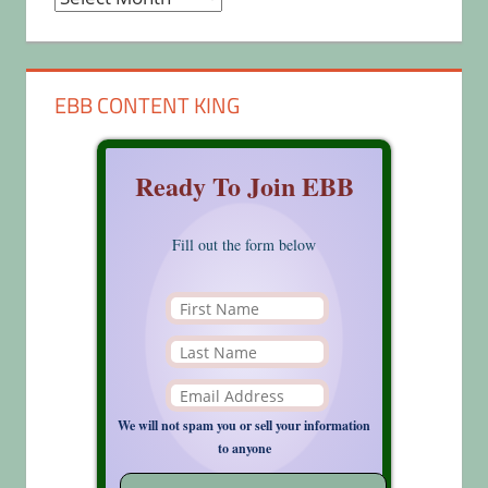
EBB CONTENT KING
Ready To Join EBB
Fill out the form below
We will not spam you or sell your information
to anyone