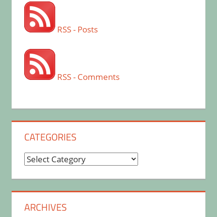
RSS - Posts
RSS - Comments
CATEGORIES
Categories
ARCHIVES