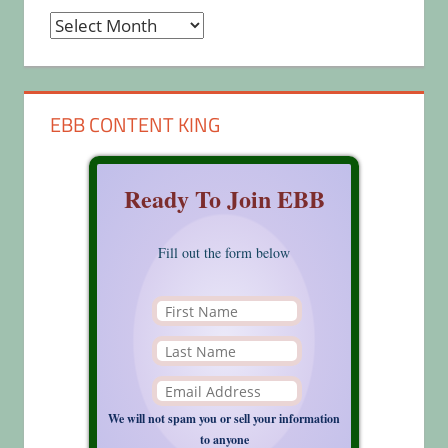
Archives
EBB CONTENT KING
Ready To Join EBB
Fill out the form below
We will not spam you or sell your information
to anyone