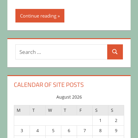
Continue reading
Search
Search
for:
CALENDAR OF SITE POSTS
August 2026
M
T
W
T
F
S
S
1
2
3
4
5
6
7
8
9