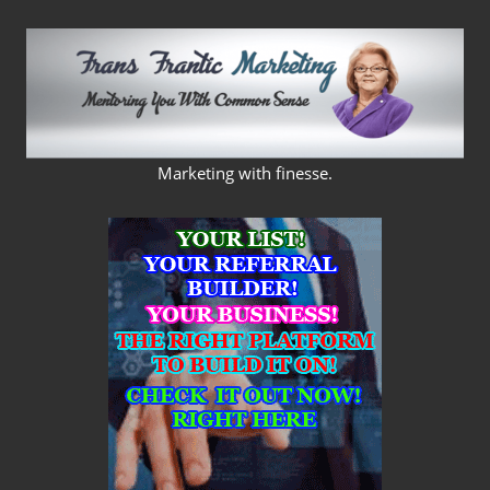
Skip
to
content
FRANS
Marketing with finesse.
FRANTIC
MARKETING