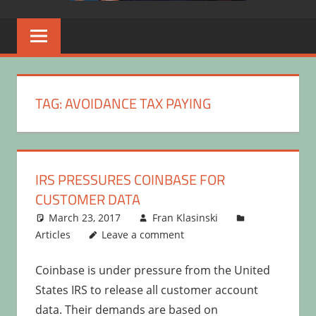
TAG:
AVOIDANCE TAX PAYING
IRS PRESSURES COINBASE FOR
CUSTOMER DATA
March 23, 2017
Fran Klasinski
Articles
Leave a comment
Coinbase is under pressure from the United
States IRS to release all customer account
data. Their demands are based on