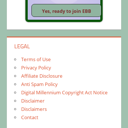
LEGAL
Terms of Use
Privacy Policy
Affiliate Disclosure
Anti Spam Policy
Digital Millennium Copyright Act Notice
Disclaimer
Disclaimers
Contact