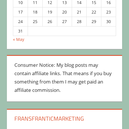
10
11
12
13
14
15
16
17
18
19
20
21
22
23
24
25
26
27
28
29
30
31
« May
Consumer Notice: My blog posts may
contain affiliate links. That means if you buy
something from them I may get paid an
affiliate commission.
FRANSFRANTICMARKETING